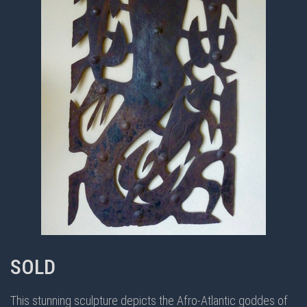
SOLD
This stunning sculpture depicts the Afro-Atlantic goddes of