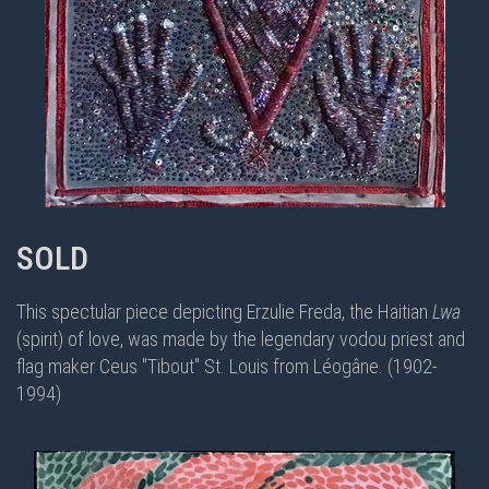
SOLD
This spectular piece depicting Erzulie Freda, the Haitian
Lwa
(spirit) of love, was made by the legendary vodou priest and
flag maker
Ceus "Tibout" St. Louis from Léogâne. (1902-
1994)