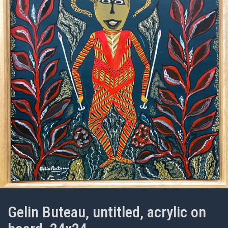
Gelin Buteau, untitled, acrylic on