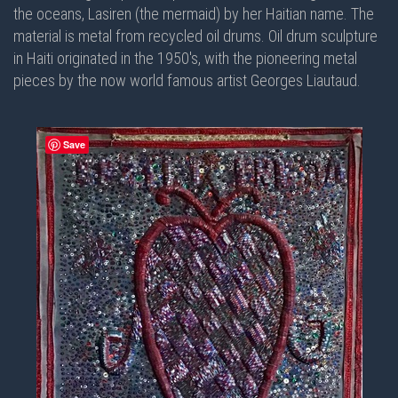
the oceans, Lasiren (the mermaid) by her Haitian name. The
material is metal from recycled oil drums. Oil drum sculpture
in Haiti originated in the 1950's, with the pioneering metal
pieces by the now world famous artist Georges Liautaud.
Save