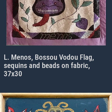
L. Menos, Bossou Vodou Flag,
sequins and beads on fabric,
37x30