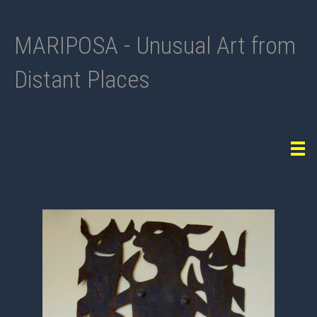
MARIPOSA - Unusual Art from
Distant Places
Tog
navi