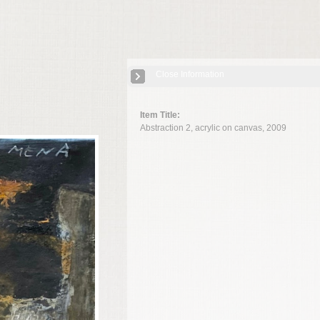
Close Information
Item Title:
Abstraction 2, acrylic on canvas, 2009