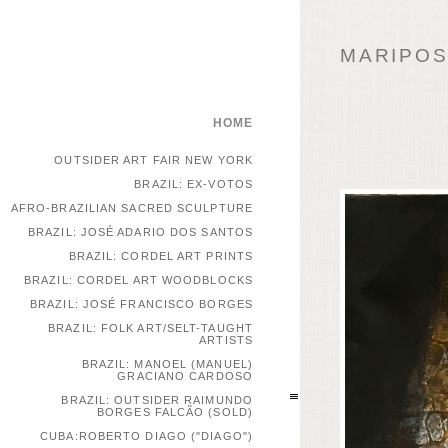
MARIPOSA
HOME
OUTSIDER ART FAIR NEW YORK
BRAZIL: EX-VOTOS
AFRO-BRAZILIAN SACRED SCULPTURE
BRAZIL: JOSÉ ADARIO DOS SANTOS
BRAZIL: CORDEL ART PRINTS
BRAZIL: CORDEL ART WOODBLOCKS
BRAZIL: JOSÉ FRANCISCO BORGES
BRAZIL: FOLK ART/SELT-TAUGHT
ARTISTS
BRAZIL: MANOEL (MANUEL)
GRACIANO CARDOSO
BRAZIL: OUTSIDER RAIMUNDO
BORGES FALCÃO (SOLD)
CUBA:ROBERTO DIAGO ("DIAGO")