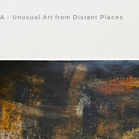
 - Unusual Art from Distant Places