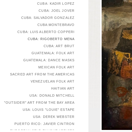
CUBA: KADIR LOPEZ
CUBA: JOEL JOVER
CUBA: SALVADOR GONZALEZ
CUBA:MONTEBRAVO
CUBA: LUIS ALBERTO COPPERI
CUBA: RIGOBERTO MENA
CUBA: ART BRUT
GUATEMALA: FOLK ART
GUATEMALA: DANCE MASKS
MEXICAN FOLK ART
SACRED ART FROM THE AMERICAS
VENEZUELAN FOLK ART
HAITIAN ART
USA: DONALD MITCHELL
"OUTSIDER" ART FROM THE BAY AREA
USA: LOUIS "LOUIE" ESTAPE
USA: DEREK WEBSTER
PUERTO RICO: JAVIER CINTRON
EUROPEAN SELF-TAUGHT ARTISTS