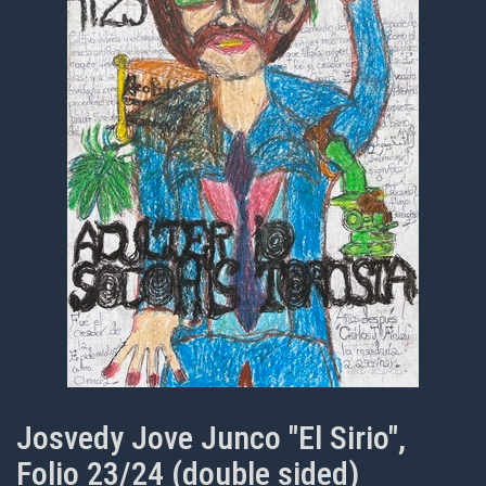
Josvedy Jove Junco "El Sirio",
Folio 23/24 (double sided)