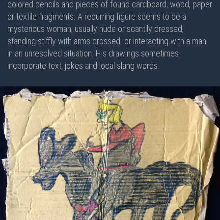
colored pencils and pieces of found cardboard, wood, paper
or textile fragments. A recurring figure seems to be a
mysterious woman, usually nude or scantily dressed,
standing stiffly with arms crossed or interacting with a man
in an unresolved situation. His drawings sometimes
incorporate text, jokes and local slang words.