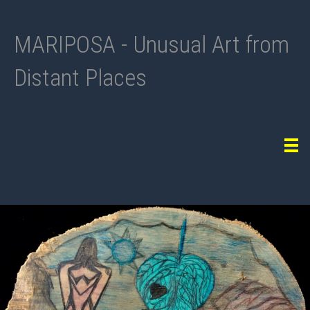
MARIPOSA - Unusual Art from
Distant Places
Tog
navi