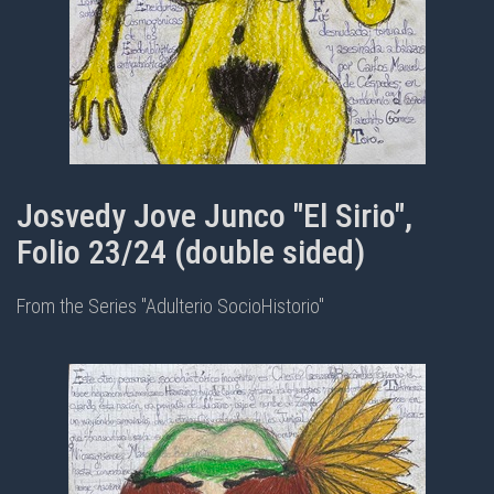
Josvedy Jove Junco "El Sirio",
Folio 23/24 (double sided)
From the Series "Adulterio SocioHistorio"