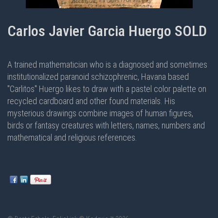
Carlos Javier Garcia Huergo SOLD
A trained mathematician who is a diagnosed and sometimes
institutionalized paranoid schizophrenic, Havana based
"Carlitos" Huergo likes to draw with a pastel color palette on
recycled cardboard and other found materials. His
mysterious drawings combine images of human figures,
birds or fantasy creatures with letters, names, numbers and
mathematical and religious references.