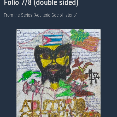
Folio 7/8 (double sided)
From the Series "Adulterio SocioHistorio"