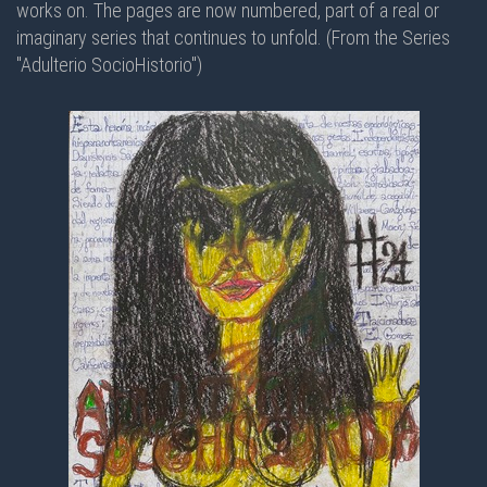
works on. The pages are now numbered, part of a real or
imaginary series that continues to unfold. (From the Series
"Adulterio SocioHistorio")