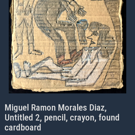
Miguel Ramon Morales Diaz,
Untitled 2, pencil, crayon, found
cardboard