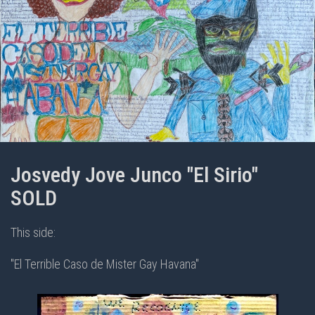
Josvedy Jove Junco "El Sirio"
SOLD
This side:
"El Terrible Caso de Mister Gay Havana"