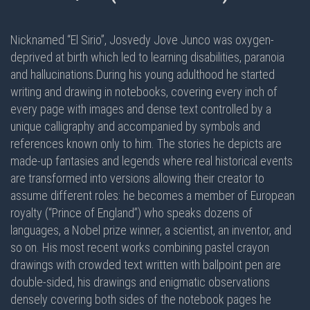
Nicknamed “El Sirio”, Josvedy Jove Junco was oxygen-
deprived at birth which led to learning disabilities, paranoia
and hallucinations.During his young adulthood he started
writing and drawing in notebooks, covering every inch of
every page with images and dense text controlled by a
unique calligraphy and accompanied by symbols and
references known only to him. The stories he depicts are
made-up fantasies and legends where real historical events
are transformed into versions allowing their creator to
assume different roles: he becomes a member of European
royalty (“Prince of England”) who speaks dozens of
languages, a Nobel prize winner, a scientist, an inventor, and
so on. His most recent works combining pastel crayon
drawings with crowded text written with ballpoint pen are
double-sided
, his drawings and enigmatic observations
densely covering
both sides
of the notebook pages he