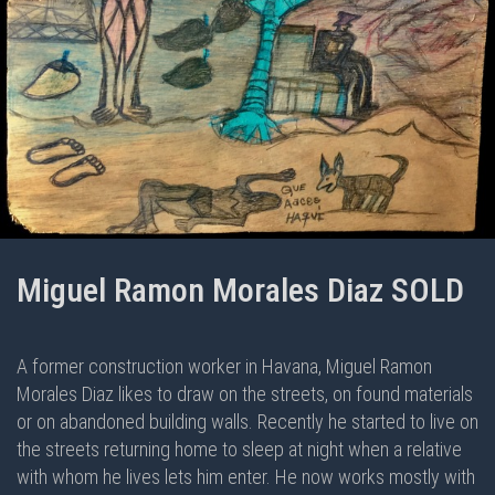
Miguel Ramon Morales Diaz SOLD
A former construction worker in Havana, Miguel Ramon
Morales Diaz likes to draw on the streets, on found materials
or on abandoned building walls. Recently he started to live on
the streets returning home to sleep at night when a relative
with whom he lives lets him enter. He now works mostly with