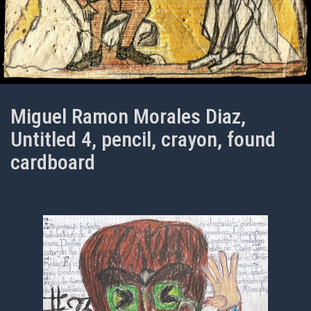
Miguel Ramon Morales Diaz,
Untitled 4, pencil, crayon, found
cardboard