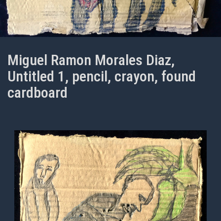
Miguel Ramon Morales Diaz,
Untitled 1, pencil, crayon, found
cardboard