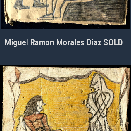
Miguel Ramon Morales Diaz SOLD