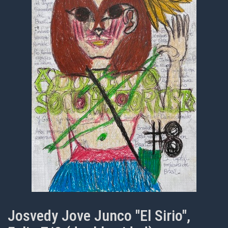
Josvedy Jove Junco "El Sirio",