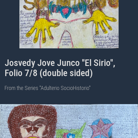
Josvedy Jove Junco "El Sirio",
Folio 7/8 (double sided)
From the Series "Adulterio SocioHistorio"