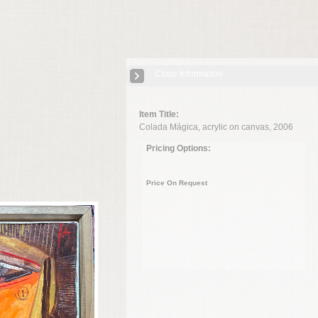
Close Information
Item Title:
Colada Mágica, acrylic on canvas, 2006
Pricing Options:
Price On Request