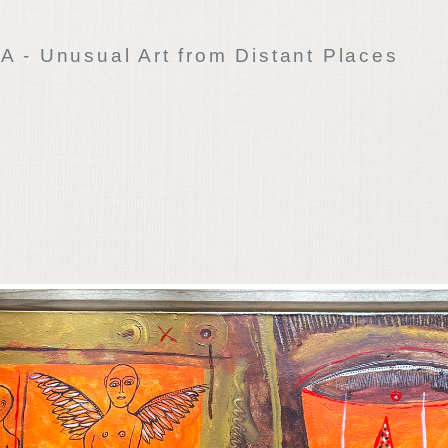
 - Unusual Art from Distant Places