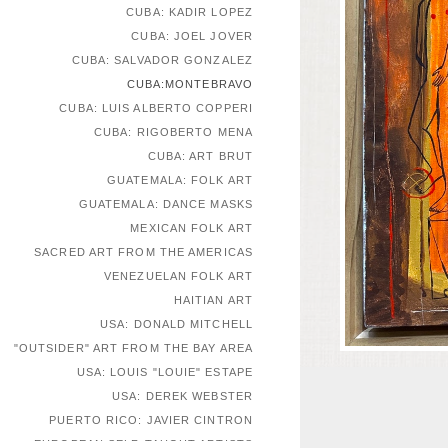
CUBA: KADIR LOPEZ
CUBA: JOEL JOVER
CUBA: SALVADOR GONZALEZ
CUBA:MONTEBRAVO
CUBA: LUIS ALBERTO COPPERI
CUBA: RIGOBERTO MENA
CUBA: ART BRUT
GUATEMALA: FOLK ART
GUATEMALA: DANCE MASKS
MEXICAN FOLK ART
SACRED ART FROM THE AMERICAS
VENEZUELAN FOLK ART
HAITIAN ART
USA: DONALD MITCHELL
"OUTSIDER" ART FROM THE BAY AREA
USA: LOUIS "LOUIE" ESTAPE
USA: DEREK WEBSTER
PUERTO RICO: JAVIER CINTRON
EUROPEAN SELF-TAUGHT ARTISTS