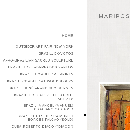
MARIPOSA
HOME
OUTSIDER ART FAIR NEW YORK
BRAZIL: EX-VOTOS
AFRO-BRAZILIAN SACRED SCULPTURE
BRAZIL: JOSÉ ADARIO DOS SANTOS
BRAZIL: CORDEL ART PRINTS
BRAZIL: CORDEL ART WOODBLOCKS
BRAZIL: JOSÉ FRANCISCO BORGES
BRAZIL: FOLK ART/SELT-TAUGHT
ARTISTS
BRAZIL: MANOEL (MANUEL)
GRACIANO CARDOSO
BRAZIL: OUTSIDER RAIMUNDO
BORGES FALCÃO (SOLD)
CUBA:ROBERTO DIAGO ("DIAGO")