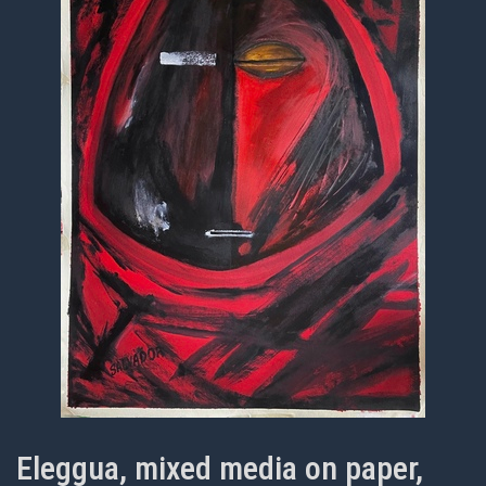
Eleggua, mixed media on paper,