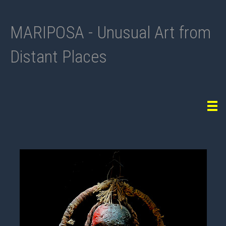
MARIPOSA - Unusual Art from
Distant Places
Tog
navi