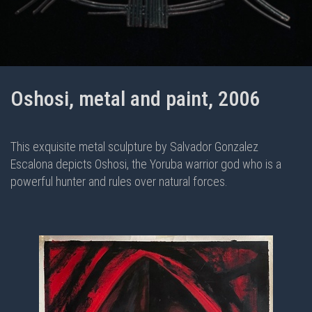
Oshosi, metal and paint, 2006
This exquisite metal sculpture by Salvador Gonzalez
Escalona depicts Oshosi, the Yoruba warrior god who is a
powerful hunter and rules over natural forces.