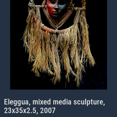
Eleggua, mixed media sculpture,
23x35x2.5, 2007