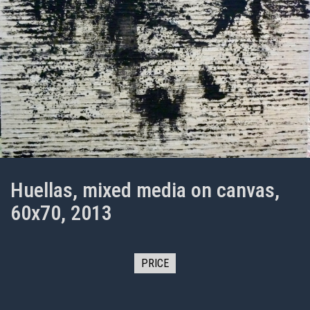
Huellas, mixed media on canvas,
60x70, 2013
PRICE