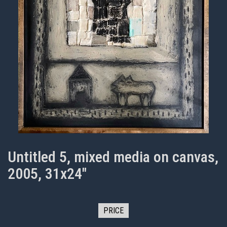
Untitled 5, mixed media on canvas,
2005, 31x24"
PRICE