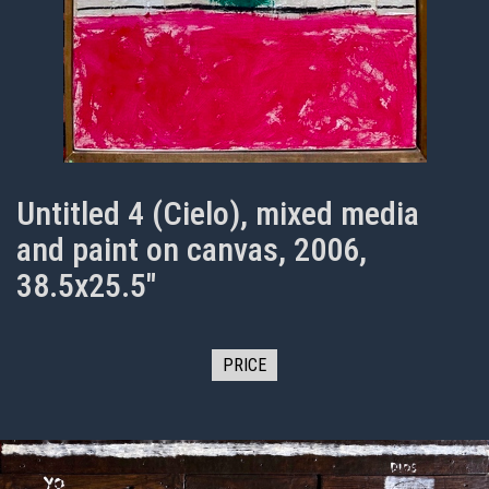
Untitled 4 (Cielo), mixed media
and paint on canvas, 2006,
38.5x25.5"
PRICE