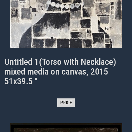
Untitled 1(Torso with Necklace)
mixed media on canvas, 2015
51x39.5 "
PRICE