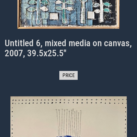
Untitled 6, mixed media on canvas,
2007, 39.5x25.5"
PRICE