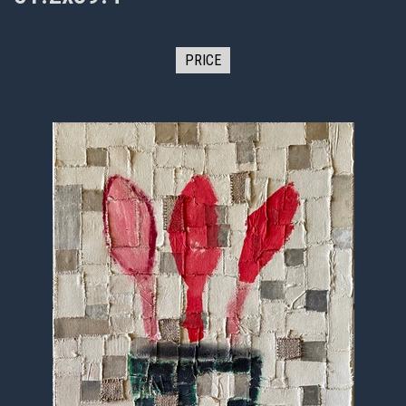
PRICE