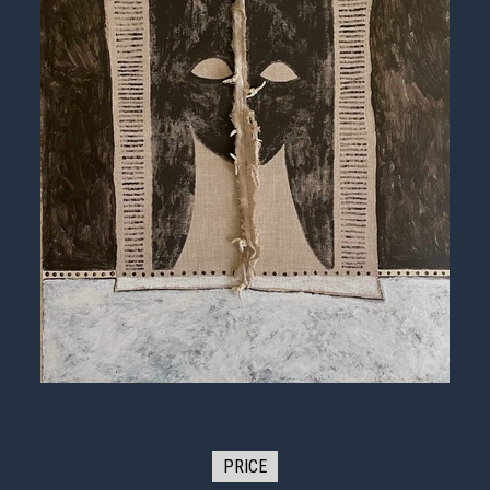
PRICE