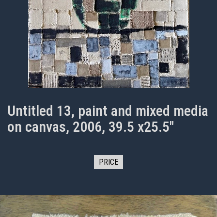
Untitled 13, paint and mixed media
on canvas, 2006, 39.5 x25.5"
PRICE