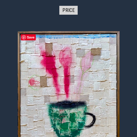
PRICE
Save