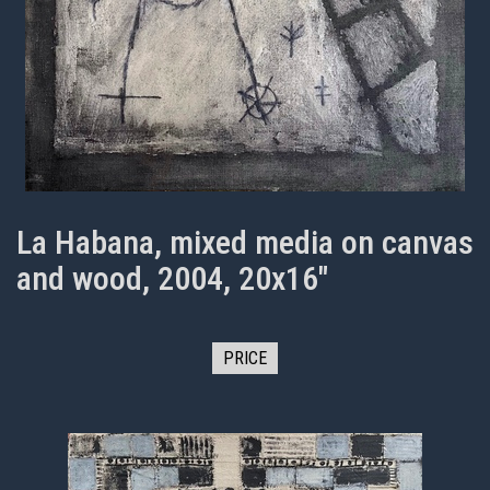
La Habana, mixed media on canvas
and wood, 2004, 20x16"
PRICE