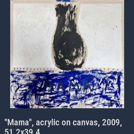
"Mama", acrylic on canvas, 2009,
51.2x39.4