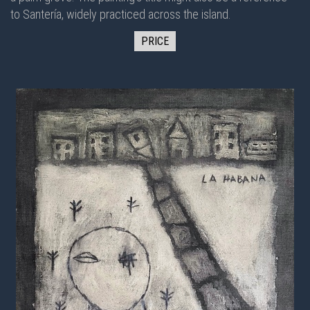
to Santería, widely practiced across the island.
PRICE