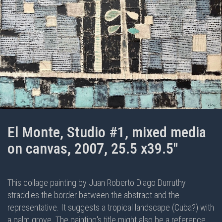
El Monte, Studio #1, mixed media
on canvas, 2007, 25.5 x39.5"
This collage painting by Juan Roberto Diago Durruthy
straddles the border between the abstract and the
representative. It suggests a tropical landscape (Cuba?) with
a palm grove. The painting's title might also be a reference