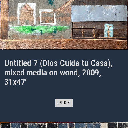
Untitled 7 (Dios Cuida tu Casa),
mixed media on wood, 2009,
31x47"
PRICE