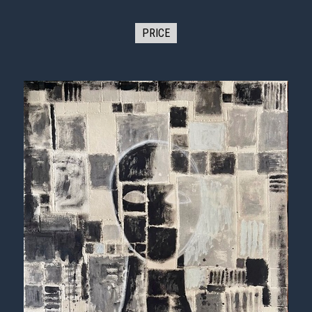
PRICE