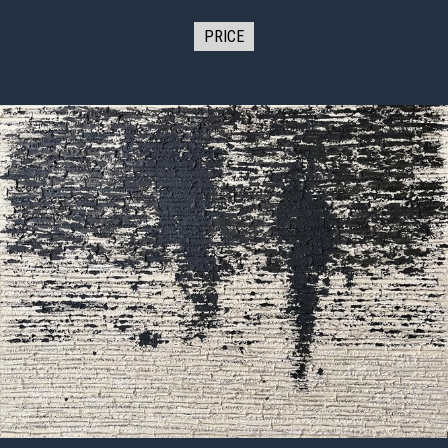
PRICE