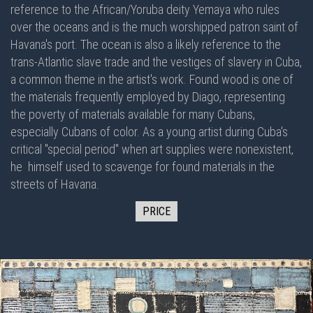
reference to the African/Yoruba deity Yemaya who rules
over the oceans and is the much worshipped patron saint of
Havana's port. The ocean is also a likely reference to the
trans-Atlantic slave trade and the vestiges of slavery in Cuba,
a common theme in the artist's work. Found wood is one of
the materials frequently employed by Diago, representing
the poverty of materials available for many Cubans,
especially Cubans of color. As a young artist during Cuba's
critical "special period" when art supplies were nonexistent,
he himself used to scavenge for found materials in the
streets of Havana.
PRICE