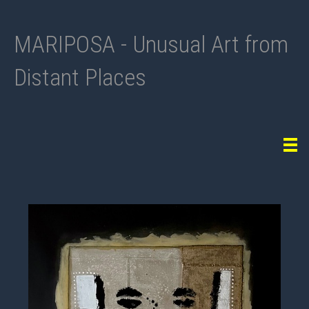
MARIPOSA - Unusual Art from
Distant Places
Tog
navi