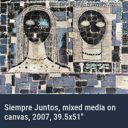
Siempre Juntos, mixed media on
canvas, 2007, 39.5x51"