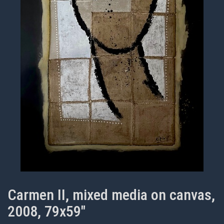
Carmen II, mixed media on canvas,
2008, 79x59"