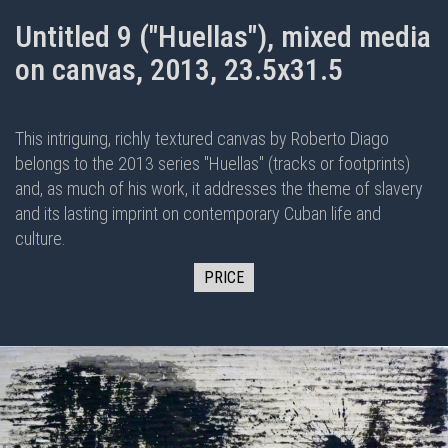
Untitled 9 ("Huellas"), mixed media
on canvas, 2013, 23.5x31.5
This intriguing, richly textured canvas by Roberto Diago
belongs to the 2013 series "Huellas" (tracks or footprints)
and, as much of his work, it addresses the theme of slavery
and its lasting imprint on contemporary Cuban life and
culture.
PRICE