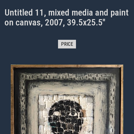
Untitled 11, mixed media and paint
on canvas, 2007, 39.5x25.5"
PRICE