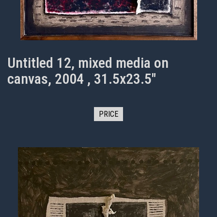
Untitled 12, mixed media on
canvas, 2004 , 31.5x23.5"
PRICE