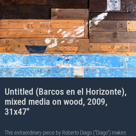
Untitled (Barcos en el Horizonte),
mixed media on wood, 2009,
31x47"
This extraordinary piece by Roberto Diago ("Diago") makes