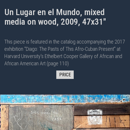
Un Lugar en el Mundo, mixed
media on wood, 2009, 47x31"
This piece is featured in the
catalog
accompanying the 2017
exhibition "
Diago: The Pasts of This Afro-Cuban Present
" at
Harvard University's Ethelbert Cooper Gallery of African and
African American Art (page 110)
PRICE