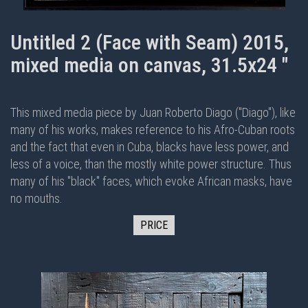
Untitled 2 (Face with Seam) 2015,
mixed media on canvas, 31.5x24 "
This mixed media piece by Juan Roberto Diago ("Diago"), like
many of his works, makes reference to his Afro-Cuban roots
and the fact that even in Cuba, blacks have less power, and
less of a voice, than the mostly white power structure. Thus
many of his "black" faces, which evoke African masks, have
no mouths.
PRICE