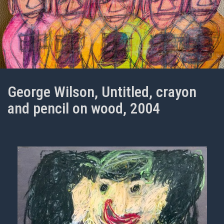
George Wilson, Untitled, crayon
and pencil on wood, 2004