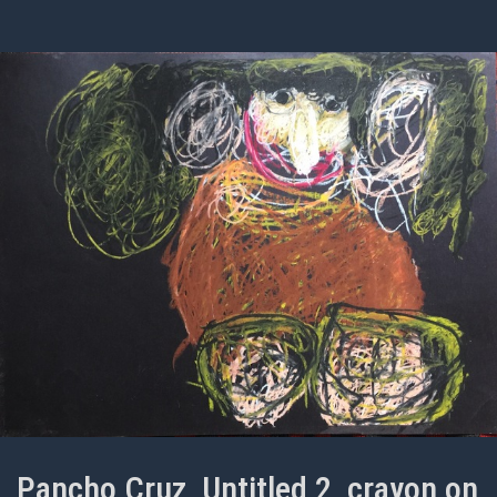
Pancho Cruz, Untitled 2, crayon on