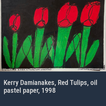
Kerry Damianakes, Red Tulips, oil
pastel paper, 1998