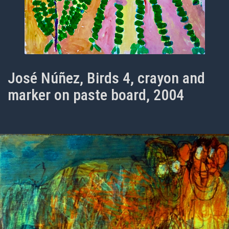
José Núñez, Birds 4, crayon and
marker on paste board, 2004