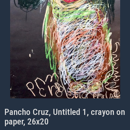
Pancho Cruz, Untitled 1, crayon on
paper, 26x20