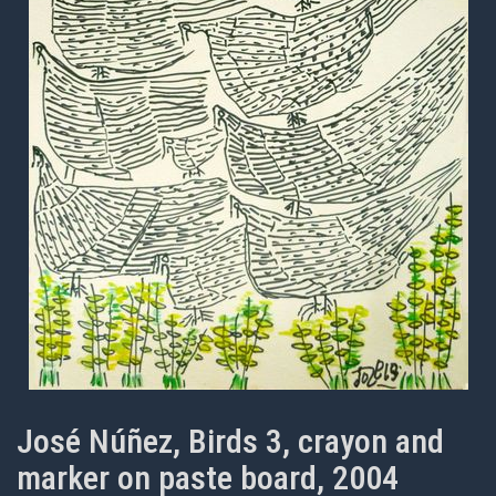
José Núñez, Birds 3, crayon and
marker on paste board, 2004