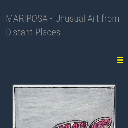
MARIPOSA - Unusual Art from
Distant Places
Tog
navi