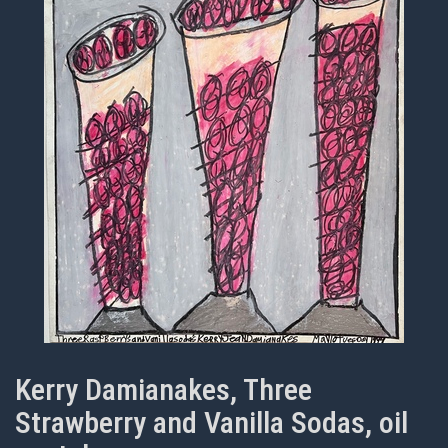
Kerry Damianakes, Three
Strawberry and Vanilla Sodas, oil