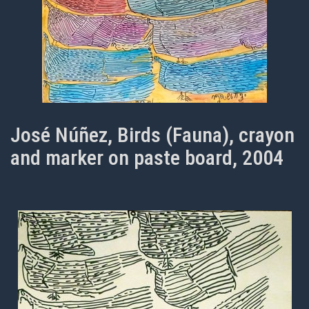
José Núñez, Birds (Fauna), crayon
and marker on paste board, 2004