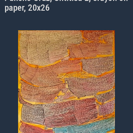
paper, 20x26