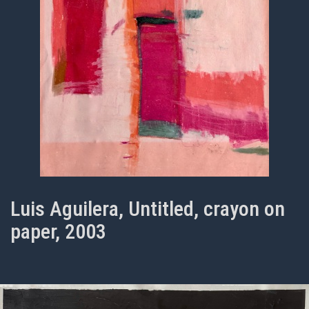
Luis Aguilera, Untitled, crayon on
paper, 2003