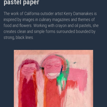
pastel paper
The work of California outsider artist Kerry Damianakes is
inspired by images in culinary magazines and themes of
food and flowers. Working with crayon and oil pastels, she
creates clean and simple forms surrounded bounded by
strong, black lines.