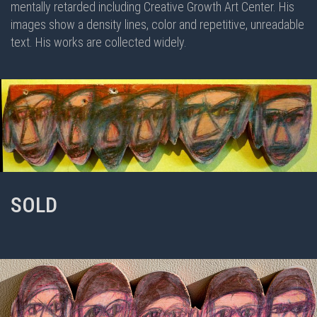
mentally retarded including Creative Growth Art Center. His
images show a density lines, color and repetitive, unreadable
text. His works are collected widely.
SOLD