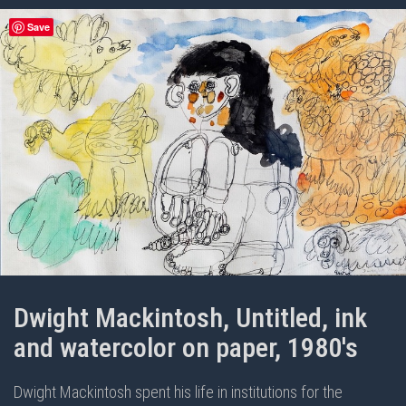
Save
Dwight Mackintosh, Untitled, ink
and watercolor on paper, 1980's
Dwight Mackintosh spent his life in institutions for the