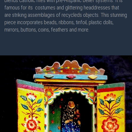
blends Catholic rites with pre-Hispanic belief systems. It is
famous for its costumes and glittering headdresses that
are striking assemblages of recycleds objects. This stunning
piece incorporates beads, ribbons, tinfoil, plastic dolls,
mirrors, buttons, coins, feathers and more.