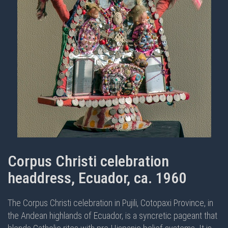
Corpus Christi celebration
headdress, Ecuador, ca. 1960
The Corpus Christi celebration in Pujili, Cotopaxi Province, in
the Andean highlands of Ecuador, is a syncretic pageant that