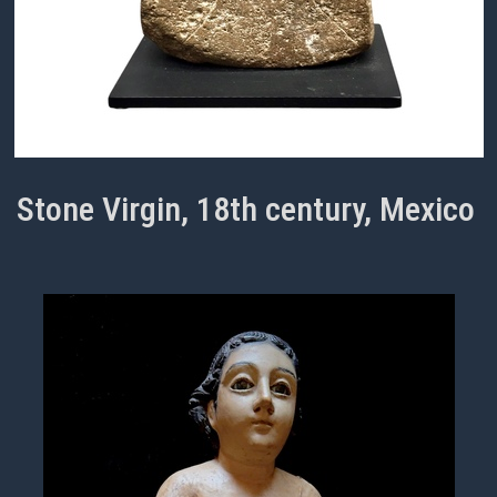
Stone Virgin, 18th century, Mexico