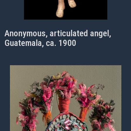
Anonymous, articulated angel,
Guatemala, ca. 1900