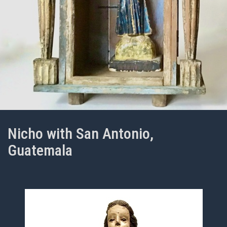
Nicho with San Antonio,
Guatemala