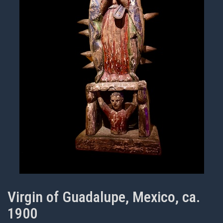
Virgin of Guadalupe, Mexico, ca.
1900