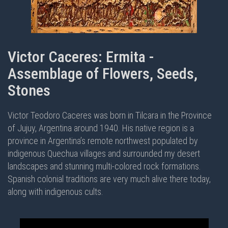
Victor Caceres: Ermita -
Assemblage of Flowers, Seeds,
Stones
Victor Teodoro Caceres was born in Tilcara in the Province
of Jujuy, Argentina around 1940. His native region is a
province in Argentina’s remote northwest populated by
indigenous Quechua villages and surrounded my desert
landscapes and stunning multi-colored rock formations.
Spanish colonial traditions are very much alive there today,
along with indigenous cults.