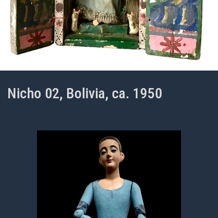
Nicho 02, Bolivia, ca. 1950