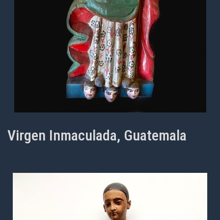
Virgen Inmaculada, Guatemala