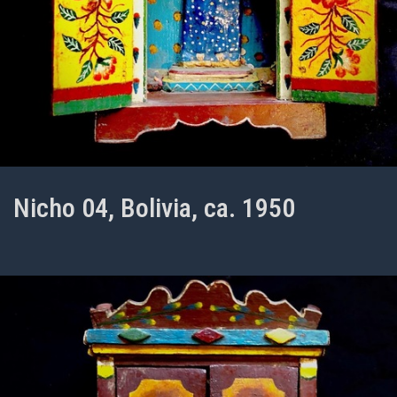
Nicho 04, Bolivia, ca. 1950