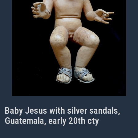
Baby Jesus with silver sandals,
Guatemala, early 20th cty