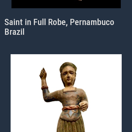
Saint in Full Robe, Pernambuco
Brazil