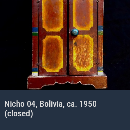
Nicho 04, Bolivia, ca. 1950
(closed)