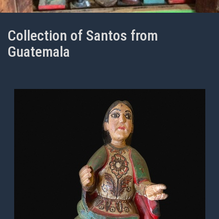
Collection of Santos from
Guatemala