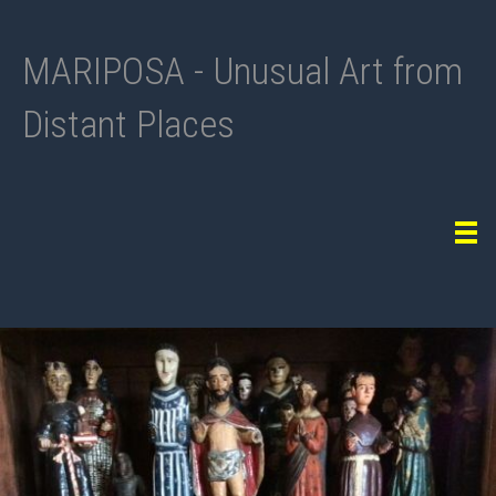
MARIPOSA - Unusual Art from
Distant Places
Tog
navi