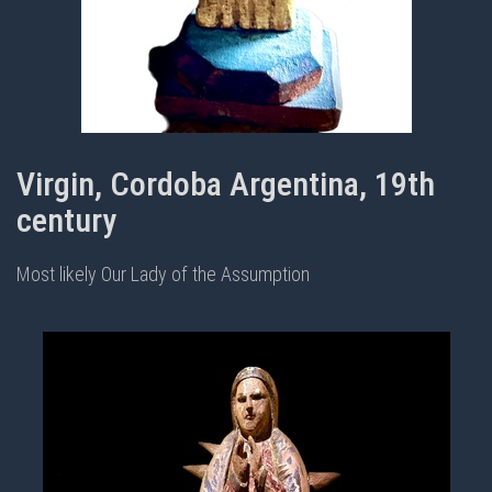
Virgin, Cordoba Argentina, 19th
century
Most likely Our Lady of the Assumption