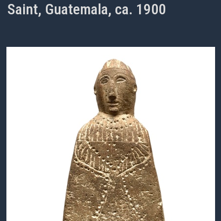
Saint, Guatemala, ca. 1900