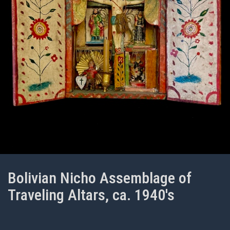
Bolivian Nicho Assemblage of
Traveling Altars, ca. 1940's