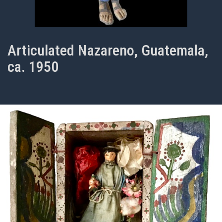
Articulated Nazareno, Guatemala,
ca. 1950