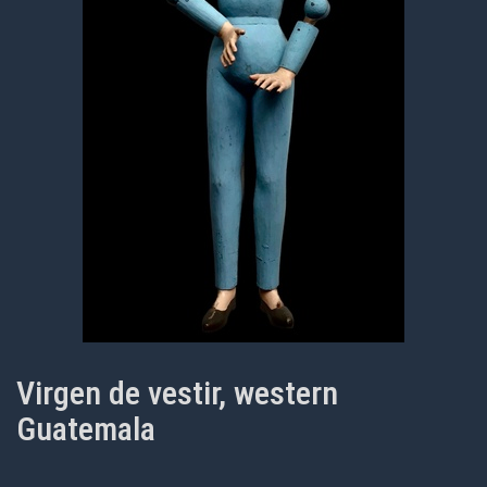
Virgen de vestir, western
Guatemala