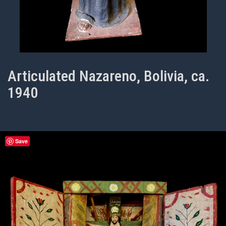
Articulated Nazareno, Bolivia, ca.
1940
Save