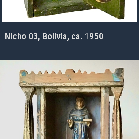
Nicho 03, Bolivia, ca. 1950