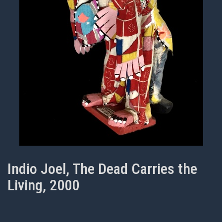
Indio Joel, The Dead Carries the
Living, 2000