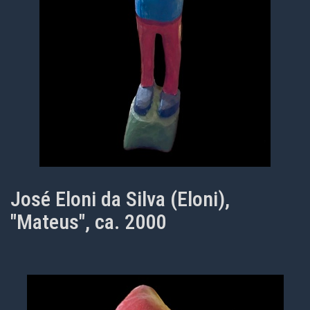
José Eloni da Silva (Eloni),
"Mateus", ca. 2000