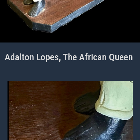
Adalton Lopes, The African Queen