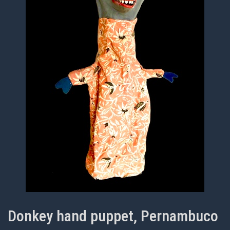
Donkey hand puppet, Pernambuco