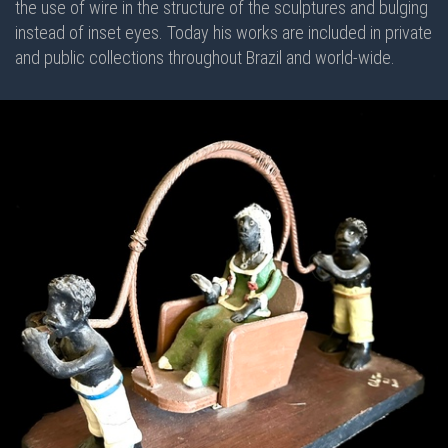
the use of wire in the structure of the sculptures and bulging
instead of inset eyes. Today his works are included in private
and public collections throughout Brazil and world-wide.