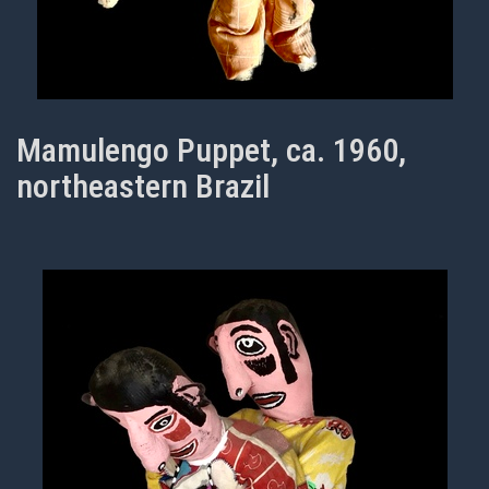
Mamulengo Puppet, ca. 1960,
northeastern Brazil