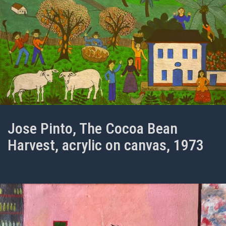
Jose Pinto, The Cocoa Bean
Harvest, acrylic on canvas, 1973