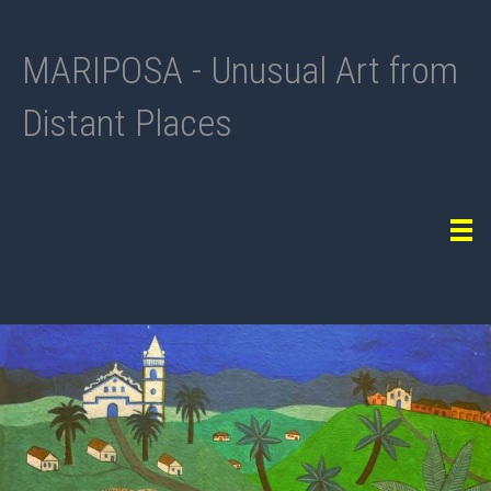
MARIPOSA - Unusual Art from
Distant Places
Tog
navi