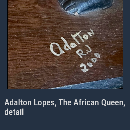
Adalton Lopes, The African Queen,
detail