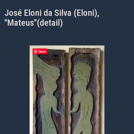
José Eloni da Silva (Eloni),
"Mateus"(detail)
Save