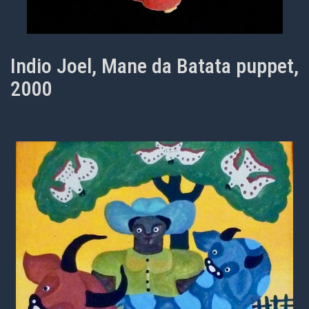
Indio Joel, Mane da Batata puppet,
2000