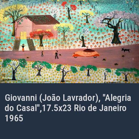
Giovanni (João Lavrador), "Alegria
do Casal",17.5x23 Rio de Janeiro
1965