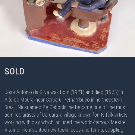
SOLD
José Antonio da Silva was born (1921) and died (1973) in
Alto do Moura, near Caruaru, Pernambuco in northeastern
Brazil. Nicknamed Zé Caboclo, he became one of the most
admired artists of Caruaru, a village known for its folk artists
working with clay which included the world-famous Mestre
Vitalino. He invented new techniques and forms, adopting