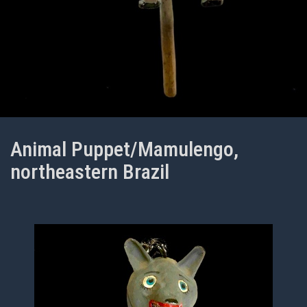
Animal Puppet/Mamulengo,
northeastern Brazil