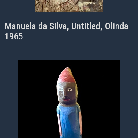
Manuela da Silva, Untitled, Olinda
1965