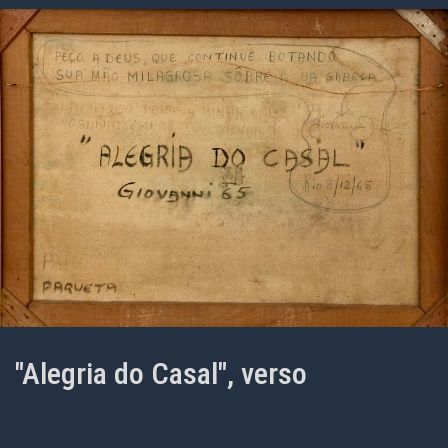
"Alegria do Casal", verso