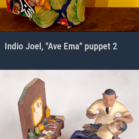
Indio Joel, "Ave Ema" puppet 2