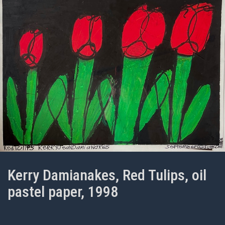
Kerry Damianakes, Red Tulips, oil
pastel paper, 1998