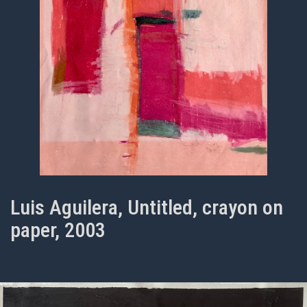
Luis Aguilera, Untitled, crayon on
paper, 2003