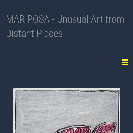
MARIPOSA - Unusual Art from
Distant Places
Tog
navi