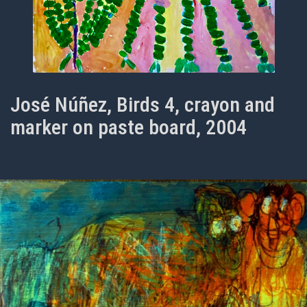
José Núñez, Birds 4, crayon and
marker on paste board, 2004