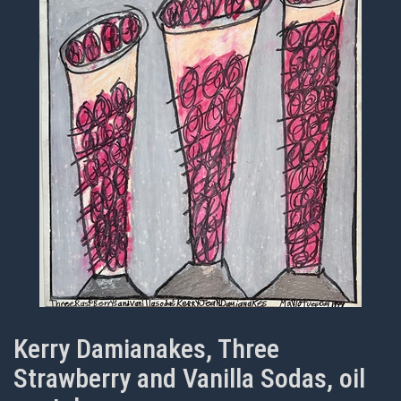
Kerry Damianakes, Three
Strawberry and Vanilla Sodas, oil