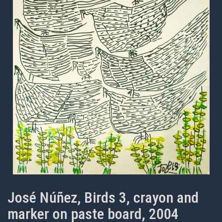
José Núñez, Birds 3, crayon and
marker on paste board, 2004