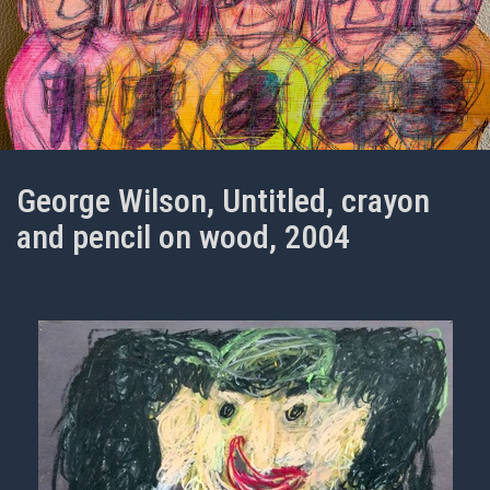
George Wilson, Untitled, crayon
and pencil on wood, 2004