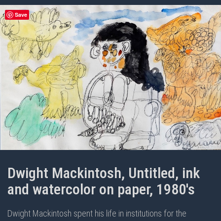
Save
Dwight Mackintosh, Untitled, ink
and watercolor on paper, 1980's
Dwight Mackintosh spent his life in institutions for the