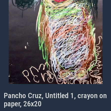
Pancho Cruz, Untitled 1, crayon on
paper, 26x20