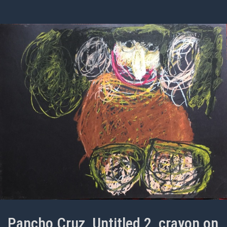
Pancho Cruz, Untitled 2, crayon on