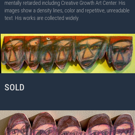
mentally retarded including Creative Growth Art Center. His
images show a density lines, color and repetitive, unreadable
text. His works are collected widely.
SOLD