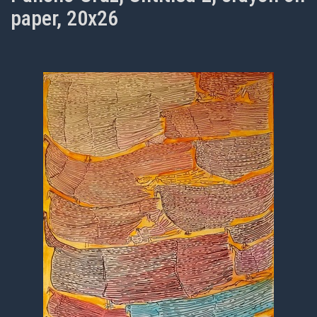
paper, 20x26