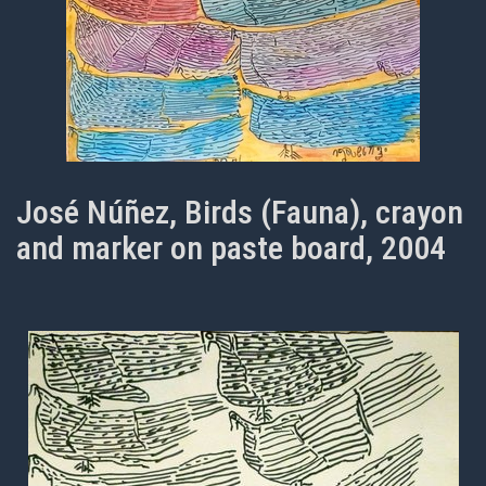
José Núñez, Birds (Fauna), crayon
and marker on paste board, 2004