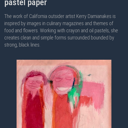
pastel paper
The work of California outsider artist Kerry Damianakes is
inspired by images in culinary magazines and themes of
food and flowers. Working with crayon and oil pastels, she
creates clean and simple forms surrounded bounded by
strong, black lines.