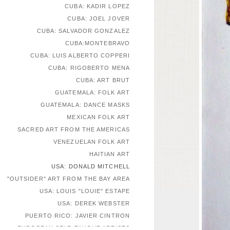
CUBA: KADIR LOPEZ
CUBA: JOEL JOVER
CUBA: SALVADOR GONZALEZ
CUBA:MONTEBRAVO
CUBA: LUIS ALBERTO COPPERI
CUBA: RIGOBERTO MENA
CUBA: ART BRUT
GUATEMALA: FOLK ART
GUATEMALA: DANCE MASKS
MEXICAN FOLK ART
SACRED ART FROM THE AMERICAS
VENEZUELAN FOLK ART
HAITIAN ART
USA: DONALD MITCHELL
"OUTSIDER" ART FROM THE BAY AREA
USA: LOUIS "LOUIE" ESTAPE
USA: DEREK WEBSTER
PUERTO RICO: JAVIER CINTRON
EUROPEAN SELF-TAUGHT ARTISTS