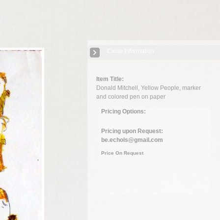
Close Information
Item Title:
Donald Mitchell, Yellow People, marker
and colored pen on paper
Pricing Options:
Pricing upon Request:
be.echols@gmail.com
Price On Request