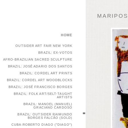
MARIPOSA
HOME
OUTSIDER ART FAIR NEW YORK
BRAZIL: EX-VOTOS
AFRO-BRAZILIAN SACRED SCULPTURE
BRAZIL: JOSÉ ADARIO DOS SANTOS
BRAZIL: CORDEL ART PRINTS
BRAZIL: CORDEL ART WOODBLOCKS
BRAZIL: JOSÉ FRANCISCO BORGES
BRAZIL: FOLK ART/SELT-TAUGHT
ARTISTS
BRAZIL: MANOEL (MANUEL)
GRACIANO CARDOSO
BRAZIL: OUTSIDER RAIMUNDO
BORGES FALCÃO (SOLD)
CUBA:ROBERTO DIAGO ("DIAGO")