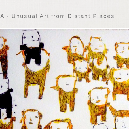
 - Unusual Art from Distant Places