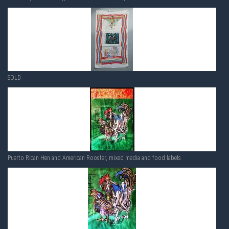
SOLD
Puerto Rican Hen and American Rooster, mixed media and food labels