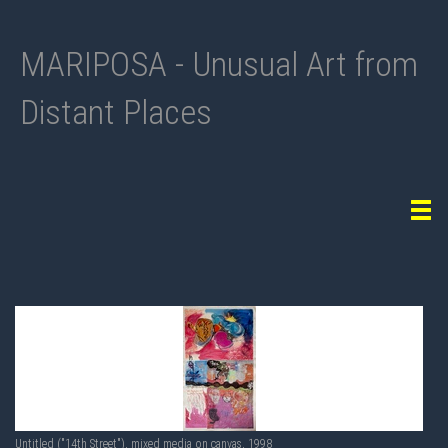
MARIPOSA - Unusual Art from
Distant Places
Tog
navi
Untitled ("14th Street"), mixed media on canvas, 1998