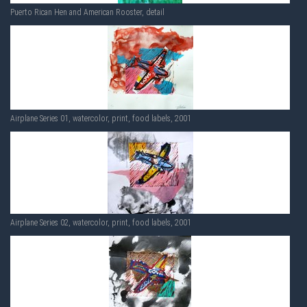
Puerto Rican Hen and American Rooster, detail
Airplane Series 01, watercolor, print, food labels, 2001
Airplane Series 02, watercolor, print, food labels, 2001