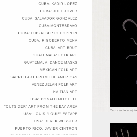
CUBA: KADIR LOPEZ
CUBA: JOEL JOVER
CUBA: SALVADOR GONZALEZ
CUBA:MONTEBRAVO
CUBA: LUIS ALBERTO COPPERI
CUBA: RIGOBERTO MENA
CUBA: ART BRUT
GUATEMALA: FOLK ART
GUATEMALA: DANCE MASKS
MEXICAN FOLK ART
SACRED ART FROM THE AMERICAS
VENEZUELAN FOLK ART
HAITIAN ART
USA: DONALD MITCHELL
"OUTSIDER" ART FROM THE BAY AREA
Candomble sculptu
USA: LOUIS "LOUIE" ESTAPE
USA: DEREK WEBSTER
PUERTO RICO: JAVIER CINTRON
EUROPEAN SELF-TAUGHT ARTISTS