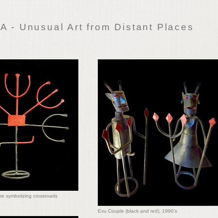
 - Unusual Art from Distant Places
re symbolizing crossroads
Exu Couple (black and red), 1990's