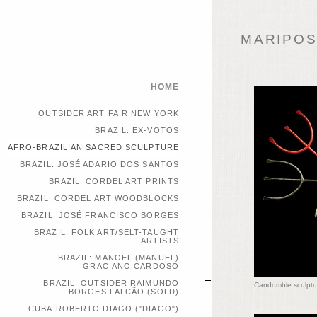
MARIPOSA
HOME
OUTSIDER ART FAIR NEW YORK
BRAZIL: EX-VOTOS
AFRO-BRAZILIAN SACRED SCULPTURE
BRAZIL: JOSÉ ADARIO DOS SANTOS
BRAZIL: CORDEL ART PRINTS
BRAZIL: CORDEL ART WOODBLOCKS
BRAZIL: JOSÉ FRANCISCO BORGES
BRAZIL: FOLK ART/SELT-TAUGHT
ARTISTS
BRAZIL: MANOEL (MANUEL)
GRACIANO CARDOSO
BRAZIL: OUTSIDER RAIMUNDO
Candomble sculptu
BORGES FALCÃO (SOLD)
CUBA:ROBERTO DIAGO ("DIAGO")