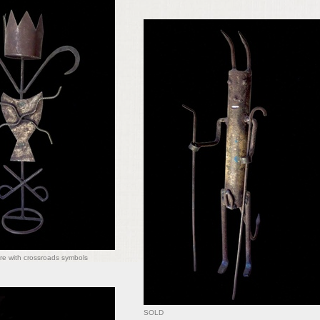
re with crossroads symbols
SOLD