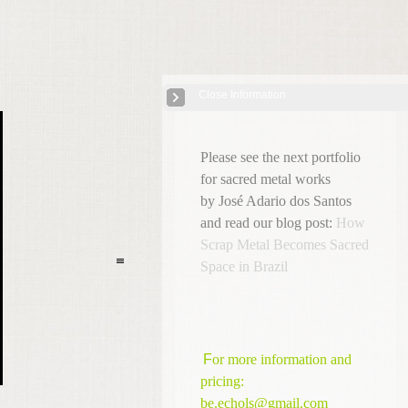
Close Information
Afro-Brazilian Sacred Sculpture
| 11 Images
Please see the next portfolio
for sacred metal works
by José Adario dos Santos
and read our blog post:
How
Scrap Metal Becomes Sacred
Space in Brazil
F
or more information and
pricing:
be.echols@gmail.com