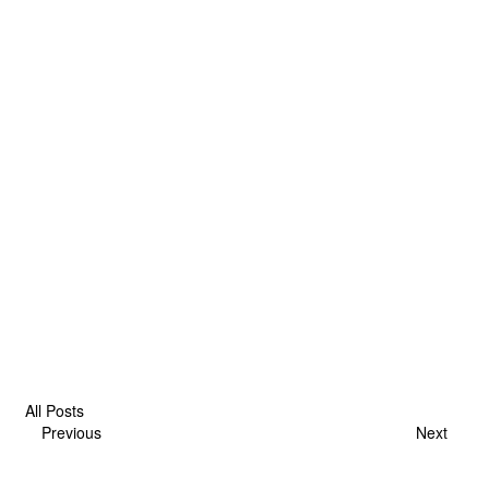
All Posts
Previous
Next