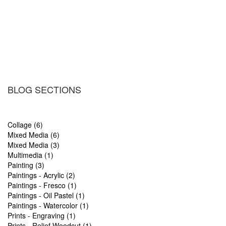
BLOG SECTIONS
Collage (6)
Mixed Media (6)
Mixed Media (3)
Multimedia (1)
Painting (3)
Paintings - Acrylic (2)
Paintings - Fresco (1)
Paintings - Oil Pastel (1)
Paintings - Watercolor (1)
Prints - Engraving (1)
Prints - Relief Woodcut (1)