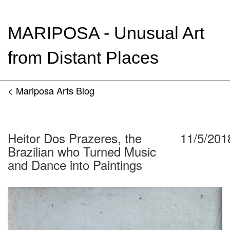
MARIPOSA - Unusual Art
from Distant Places
< Mariposa Arts Blog
Heitor Dos Prazeres, the
11/5/201
Brazilian who Turned Music
and Dance into Paintings