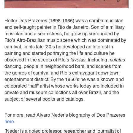
Heitor Dos Prazeres (1898-1966) was a samba musician
and self-taught painter in Rio de Janeiro. Son of a military
musician and a seamstress, he grew up surrounded by
Rio’s Afro-Brazilian music scene which was dominated by
carnival. In his late ’30’s he developed an interest in
painting and started portraying the life and culture he
observed in the streets of Rio’s
favelas,
including
mulatas
dancing, people in neighborhood bars, and scenes from
the genres of carnival and Rio’s extravagant downtown
entertainment district. By the 1950’s he was a known and
celebrated “naif” artist whose works today are included in
private and museum collections all over Brazil, and the
subject of several books and catalogs.
For more, read Alvaro Neder’s biography of Dos Prazeres
here
.
(Neder is a noted professor, researcher and journalist of