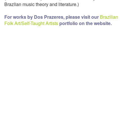
Brazlian music theory and literature.)
For works by Dos Prazeres, please visit our
Brazilian
Folk Art/Self-Taught Artists
portfolio on the website.