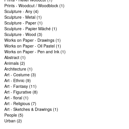
Prints - Woodcut / Woodblock (1)
Sculpture - Any (4)
Sculpture - Metal (1)
Sculpture - Paper (1)
Sculpture - Papier Mâché (1)
Sculpture - Wood (3)
Works on Paper - Drawings (1)
Works on Paper - Oil Pastel (1)
Works on Paper - Pen and Ink (1)
Abstract (1)
Animals (2)
Architecture (1)
Art - Costume (3)
Art - Ethnic (9)
Art - Fantasy (11)
Art - Figurative (8)
Art - floral (1)
Art - Religious (7)
Art - Sketches & Drawings (1)
People (5)
Urban (2)