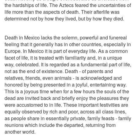
the hardships of life. The Aztecs feared the uncertainties of
life more than the aspects of death. Their afterlife was
determined not by how they lived, but by how they died.
Death in Mexico lacks the solemn, powerful and funereal
feeling that it generally has in other countries, especially in
Europe. In Mexico it is part of everyday life. As a common
facet of life, it is treated with familiarity and, in a unique
way, celebrated. It is regarded as a fundamental part of life,
not as the end of existence. Death - of parents and
relatives, friends, even animals - is acknowledged and
honored by being presented in a joyful, entertaining way.
This is a joyous time when for a few hours the souls of the
dead are invited back and briefly enjoy the pleasures they
were accustomed to in life. These important festivities are
equally observed by rich and poor, across all class lines,
as people share in essentially private, family feasts - family
reunions which include the departed, returning from
another world.