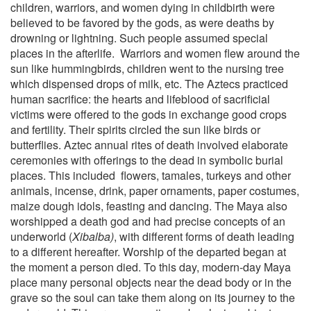
children, warriors, and women dying in childbirth were
believed to be favored by the gods, as were deaths by
drowning or lightning. Such people assumed special
places in the afterlife.
Warriors and women flew around the
sun like hummingbirds, children went to the nursing tree
which dispensed drops of milk, etc. The Aztecs practiced
human sacrifice: the hearts and lifeblood of sacrificial
victims were offered to the gods in exchange good crops
and fertility. Their spirits circled the sun like birds or
butterflies. Aztec annual rites of death involved elaborate
ceremonies with offerings to the dead in symbolic burial
places. This included
flowers, tamales, turkeys and other
animals, incense, drink, paper ornaments, paper costumes,
maize dough idols, feasting and dancing. The Maya also
worshipped a death god and had precise concepts of an
underworld (
Xibalba)
, with different forms of death leading
to a different hereafter. Worship of the departed began at
the moment a person died. To this day, modern-day Maya
place many personal objects near the dead body or in the
grave so the soul can take them along on its journey to the