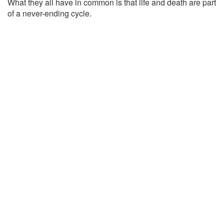
What they all have in common is that life and death are part
of a never-ending cycle.