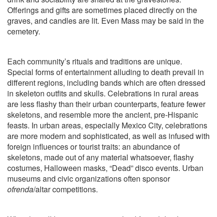
Offerings and gifts are sometimes placed directly on the
graves, and candles are lit. Even Mass may be said in the
cemetery.
Each community’s rituals and traditions are unique.
Special forms of entertainment alluding to death prevail in
different regions, including bands which are often dressed
in skeleton outfits and skulls. Celebrations in rural areas
are less flashy than their urban counterparts, feature fewer
skeletons, and resemble more the ancient, pre-Hispanic
feasts. In urban areas, especially Mexico City, celebrations
are more modern and sophisticated, as well as infused with
foreign influences or tourist traits: an abundance of
skeletons, made out of any material whatsoever, flashy
costumes, Halloween masks, “Dead” disco events. Urban
museums and civic organizations often sponsor
ofrenda
/altar competitions.