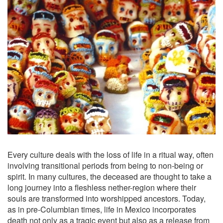
Every culture deals with the loss of life in a ritual way, often
involving transitional periods from being to non-being or
spirit. In many cultures, the deceased are thought to take a
long journey into a fleshless nether-region where their
souls are transformed into worshipped ancestors. Today,
as in pre-Columbian times, life in Mexico incorporates
death not only as a tragic event but also as a release from