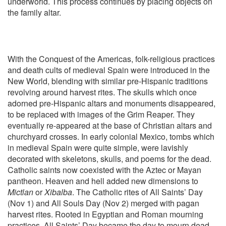
underworld. This process continues by placing objects on
the family altar.
With the Conquest of the Americas, folk-religious practices
and death cults of medieval Spain were introduced in the
New World, blending with similar pre-Hispanic traditions
revolving around harvest rites. The skulls which once
adorned pre-Hispanic altars and monuments disappeared,
to be replaced with images of the Grim Reaper. They
eventually re-appeared at the base of Christian altars and
churchyard crosses. In early colonial Mexico, tombs which
in medieval Spain were quite simple, were lavishly
decorated with skeletons, skulls, and poems for the dead.
Catholic saints now coexisted with the Aztec or Mayan
pantheon. Heaven and hell added new dimensions to
Mictlan
or
Xibalba
. The Catholic rites of All Saints’ Day
(Nov 1) and All Souls Day (Nov 2) merged with pagan
harvest rites. Rooted in Egyptian and Roman mourning
practices, All Saints’ Day became the day to mourn dead