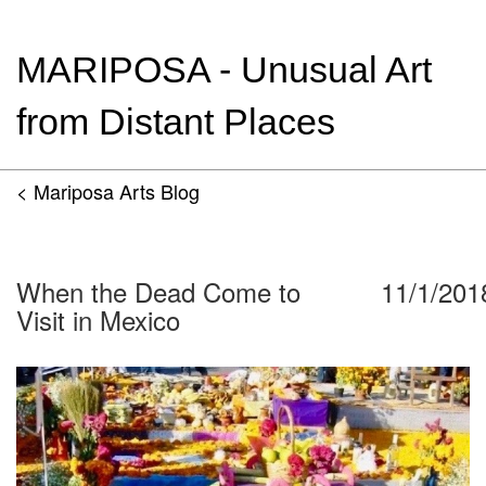
MARIPOSA - Unusual Art
from Distant Places
< Mariposa Arts Blog
When the Dead Come to
11/1/201
Visit in Mexico