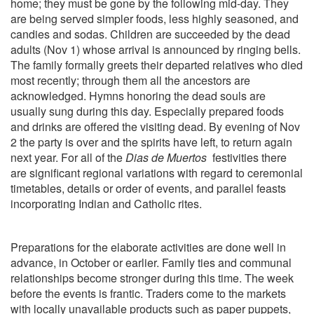
home; they must be gone by the following mid-day. They
are being served simpler foods, less highly seasoned, and
candies and sodas. Children are succeeded by the dead
adults (Nov 1) whose arrival is announced by ringing bells.
The family formally greets their departed relatives who died
most recently; through them all the ancestors are
acknowledged. Hymns honoring the dead souls are
usually sung during this day. Especially prepared foods
and drinks are offered the visiting dead. By evening of Nov
2 the party is over and the spirits have left, to return again
next year. For all of the
Dias de Muertos
festivities there
are significant regional variations with regard to ceremonial
timetables, details or order of events, and parallel feasts
incorporating Indian and Catholic rites.
Preparations for the elaborate activities are done well in
advance, in October or earlier. Family ties and communal
relationships become stronger during this time. The week
before the events is frantic. Traders come to the markets
with locally unavailable products such as paper puppets,