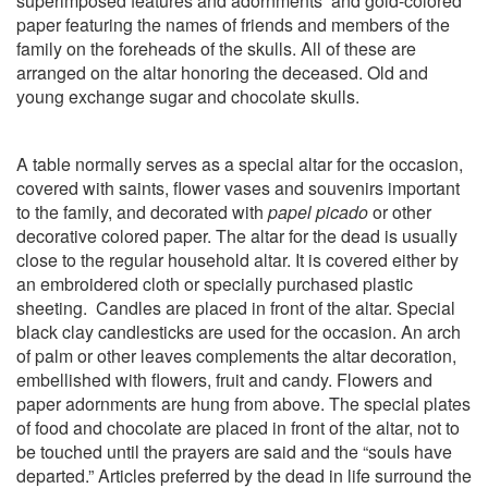
superimposed features and adornments
and gold-colored
paper featuring the names of friends and members of the
family on the foreheads of the skulls. All of these are
arranged on the altar honoring the deceased. Old and
young exchange sugar and chocolate skulls.
A table normally serves as a special altar for the occasion,
covered with saints, flower vases and souvenirs important
to the family, and decorated with
papel picado
or other
decorative colored paper. The altar for the dead is usually
close to the regular household altar. It is covered either by
an embroidered cloth or specially purchased plastic
sheeting.
Candles are placed in front of the altar. Special
black clay candlesticks are used for the occasion. An arch
of palm or other leaves complements the altar decoration,
embellished with flowers, fruit and candy. Flowers and
paper adornments are hung from above. The special plates
of food and chocolate are placed in front of the altar, not to
be touched until the prayers are said and the “souls have
departed.” Articles preferred by the dead in life surround the