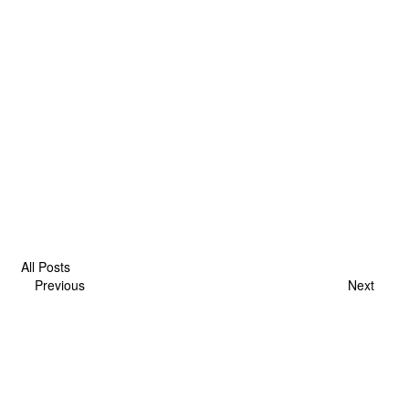
All Posts
Previous
Next