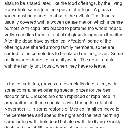
altar, to be shared later, like the food offerings, by the living.
Household saints join the special offerings.
A glass of
water must be placed to absorb the evil air. The floor is
usually covered with a woven
petate
mat on which incense
burners with copal are placed to perfume the whole house.
Votive candles burn in front of religious images on the altar.
After the dead have symbolically “eaten”, some of the
offerings are shared among family members, some are
carried to the cemeteries to be placed on the graves. Some
portions are shared community-wide. The dead remain
with the family until dusk, when they have to leave.
In the cemeteries, graves are especially decorated, with
some communities offering special prizes for the best
decorations. Crosses are often replaced or repainted in
preparation for these special days. During the night of
November 1, in some regions of Mexico, families move to
the cemeteries and spend the night and the next morning
communing with their dead but also with the living. Gossip,
drink and sociability are shared at the gravestones.