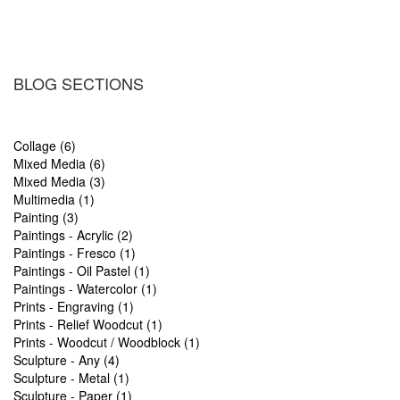
BLOG SECTIONS
Collage (6)
Mixed Media (6)
Mixed Media (3)
Multimedia (1)
Painting (3)
Paintings - Acrylic (2)
Paintings - Fresco (1)
Paintings - Oil Pastel (1)
Paintings - Watercolor (1)
Prints - Engraving (1)
Prints - Relief Woodcut (1)
Prints - Woodcut / Woodblock (1)
Sculpture - Any (4)
Sculpture - Metal (1)
Sculpture - Paper (1)