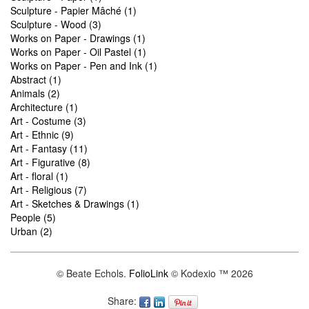
Sculpture - Papier Mâché (1)
Sculpture - Wood (3)
Works on Paper - Drawings (1)
Works on Paper - Oil Pastel (1)
Works on Paper - Pen and Ink (1)
Abstract (1)
Animals (2)
Architecture (1)
Art - Costume (3)
Art - Ethnic (9)
Art - Fantasy (11)
Art - Figurative (8)
Art - floral (1)
Art - Religious (7)
Art - Sketches & Drawings (1)
People (5)
Urban (2)
© Beate Echols.
FolioLink
© Kodexio ™ 2026
Share: