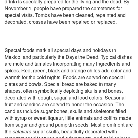
drink) is specially prepared for the living and the dead. By
November 1, people have prepared the cemeteries for
special visits. Tombs have been cleaned, repainted and
decorated, crosses have been repaired or replaced.
Special foods mark all special days and holidays in
Mexico, and particularly the Days the Dead. Typical dishes
are mole and tamales incorporating many ingredients and
spices. Red, green, black and orange chiles add color and
warmth for the cold nights. Foods are served on special
plates and bowls. Special bread are baked in many
shapes, often symbolically depicting skulls and bones,
decorated with dough, sugar, and food colors. Seasonal
fruit and candies are served to honor the occasion. The
candies include sugar bones, skulls and skeletons filled
with syrup or sweet liqueur
,
little animals and coffins made
from sugar and ground pumpkin seeds. Most prominent are
the
calavera
sugar skulls, beautifully decorated with