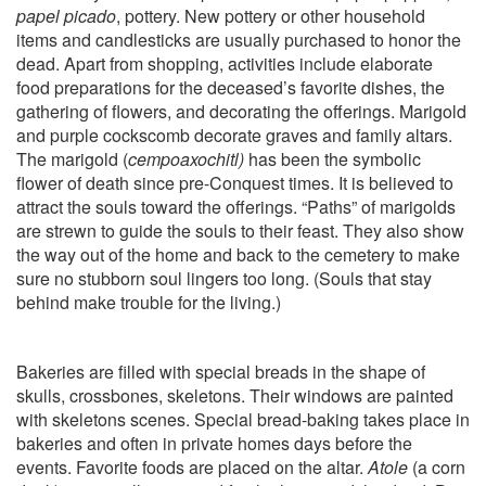
papel picado
, pottery. New pottery or other household
items and candlesticks are usually purchased to honor the
dead. Apart from shopping, activities include elaborate
food preparations for the deceased’s favorite dishes, the
gathering of flowers, and decorating the offerings. Marigold
and purple cockscomb decorate graves and family altars.
The marigold (
cempoaxochitl)
has been the symbolic
flower of death since pre-Conquest times. It is believed to
attract the souls toward the offerings. “Paths” of marigolds
are strewn to guide the souls to their feast. They also show
the way out of the home and back to the cemetery to make
sure no stubborn soul lingers too long. (Souls that stay
behind make trouble for the living.)
Bakeries are filled with special breads in the shape of
skulls, crossbones, skeletons. Their windows are painted
with skeletons scenes. Special bread-baking takes place in
bakeries and often in private homes days before the
events. Favorite foods are placed on the altar.
Atole
(a corn