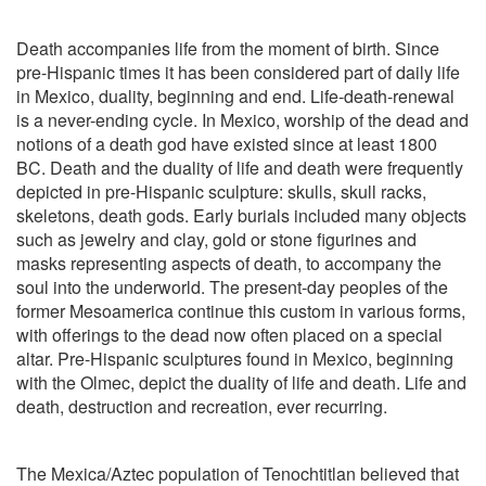
Death accompanies life from the moment of birth. Since
pre-Hispanic times it has been considered part of daily life
in Mexico, duality, beginning and end. Life-death-renewal
is a never-ending cycle. In Mexico, worship of the dead and
notions of a death god have existed since at least 1800
BC. Death and the duality of life and death were frequently
depicted in pre-Hispanic sculpture: skulls, skull racks,
skeletons, death gods. Early burials included many objects
such as jewelry and clay, gold or stone figurines and
masks representing aspects of death, to accompany the
soul into the underworld. The present-day peoples of the
former Mesoamerica continue this custom in various forms,
with offerings to the dead now often placed on a special
altar. Pre-Hispanic sculptures found in Mexico, beginning
with the Olmec, depict the duality of life and death. Life and
death, destruction and recreation, ever recurring.
The Mexica/Aztec
population of Tenochtitlan believed that