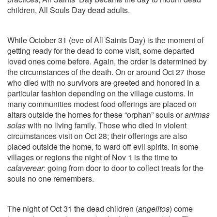
children, All Souls Day dead adults.
While October 31 (eve of All Saints Day) is the moment of
getting ready for the dead to come visit, some departed
loved ones come before. Again, the order is determined by
the circumstances of the death. On or around Oct 27 those
who died with no survivors are greeted and honored in a
particular fashion depending on the village customs. In
many communities modest food offerings are placed on
altars outside the homes for these “orphan” souls or
animas
solas
with no living family. Those who died in violent
circumstances visit on Oct 28; their offerings are also
placed outside the home, to ward off evil spirits. In some
villages or regions the night of Nov 1 is the time to
calaverear
: going from door to door to collect treats for the
souls no one remembers.
The night of Oct 31 the dead children (
angelitos
) come