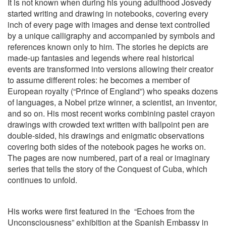
It is not known when during his young adulthood Josvedy
started writing and drawing in notebooks, covering every
inch of every page with images and dense text controlled
by a unique calligraphy and accompanied by symbols and
references known only to him. The stories he depicts are
made-up fantasies and legends where real historical
events are transformed into versions allowing their creator
to assume different roles: he becomes a member of
European royalty (“Prince of England”) who speaks dozens
of languages, a Nobel prize winner, a scientist, an inventor,
and so on. His most recent works combining pastel crayon
drawings with crowded text written with ballpoint pen are
double-sided, his drawings and enigmatic observations
covering both sides of the notebook pages he works on.
The pages are now numbered, part of a real or imaginary
series that tells the story of the Conquest of Cuba, which
continues to unfold.
His works were first featured in the
“Echoes from the
Unconsciousness” exhibition at the Spanish Embassy in