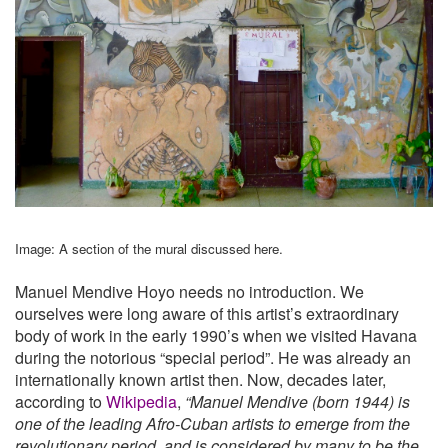
Image: A section of the mural discussed here.
Manuel Mendive Hoyo needs no introduction. We
ourselves were long aware of this artist’s extraordinary
body of work in the early 1990’s when we visited Havana
during the notorious “special period”. He was already an
internationally known artist then. Now, decades later,
according to
Wikipedia
,
“Manuel Mendive (born 1944) is
one of the leading Afro-Cuban artists to emerge from the
revolutionary period, and is considered by many to be the