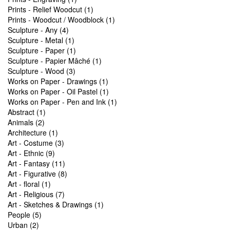
Prints - Relief Woodcut (1)
Prints - Woodcut / Woodblock (1)
Sculpture - Any (4)
Sculpture - Metal (1)
Sculpture - Paper (1)
Sculpture - Papier Mâché (1)
Sculpture - Wood (3)
Works on Paper - Drawings (1)
Works on Paper - Oil Pastel (1)
Works on Paper - Pen and Ink (1)
Abstract (1)
Animals (2)
Architecture (1)
Art - Costume (3)
Art - Ethnic (9)
Art - Fantasy (11)
Art - Figurative (8)
Art - floral (1)
Art - Religious (7)
Art - Sketches & Drawings (1)
People (5)
Urban (2)