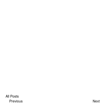
All Posts
Previous
Next