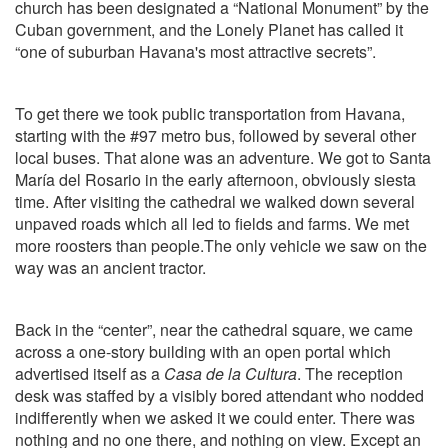
church has been designated a “National Monument” by the
Cuban government, and the Lonely Planet has called it
“one of suburban Havana's most attractive secrets”.
To get there we took public transportation from Havana,
starting with the #97 metro bus, followed by several other
local buses. That alone was an adventure. We got to Santa
María del Rosario in the early afternoon, obviously siesta
time. After visiting the cathedral we walked down several
unpaved roads which all led to fields and farms. We met
more roosters than people.The only vehicle we saw on the
way was an ancient tractor.
Back in the “center”, near the cathedral square, we came
across a one-story building with an open portal which
advertised itself as a
Casa de la Cultura
. The reception
desk was staffed by a visibly bored attendant who nodded
indifferently when we asked it we could enter. There was
nothing and no one there, and nothing on view. Except an