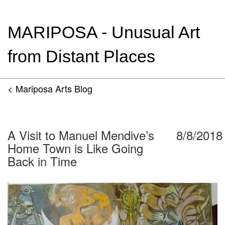
MARIPOSA - Unusual Art
from Distant Places
< Mariposa Arts Blog
A Visit to Manuel Mendive’s
8/8/2018
Home Town is Like Going
Back in Time