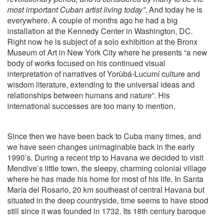
most important Cuban artist living today”
. And today he is
everywhere. A couple of months ago he had a big
installation at the Kennedy Center in Washington, DC.
Right now he is subject of a solo exhibition at the Bronx
Museum of Art in New York City where he presents “a new
body of works focused on his continued visual
interpretation of narratives of Yorùbá-Lucumí culture and
wisdom literature, extending to the universal ideas and
relationships between humans and nature”. His
international successes are too many to mention.
Since then we have been back to Cuba many times, and
we have seen changes unimaginable back in the early
1990’s. During a recent trip to Havana we decided to visit
Mendive’s little town, the sleepy, charming colonial village
where he has made his home for most of his life. In Santa
María del Rosario, 20 km southeast of central Havana but
situated in the deep countryside, time seems to have stood
still since it was founded in 1732. Its 18th century baroque