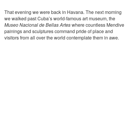
That evening we were back in Havana. The next morning
we walked past Cuba’s world-famous art museum, the
Museo Nacional de Bellas Artes
where countless Mendive
painings and sculptures command pride of place and
visitors from all over the world contemplate them in awe.