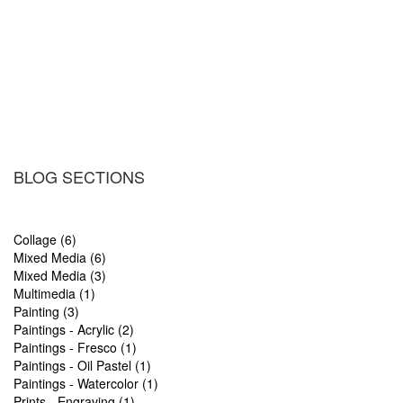
BLOG SECTIONS
Collage (6)
Mixed Media (6)
Mixed Media (3)
Multimedia (1)
Painting (3)
Paintings - Acrylic (2)
Paintings - Fresco (1)
Paintings - Oil Pastel (1)
Paintings - Watercolor (1)
Prints - Engraving (1)