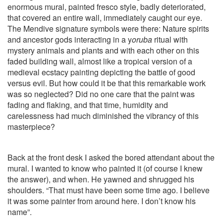
enormous mural, painted fresco style, badly deteriorated,
that covered an entire wall, immediately caught our eye.
The Mendive signature symbols were there: Nature spirits
and ancestor gods interacting in a y
oruba
ritual with
mystery animals and plants and with each other on this
faded building wall, almost like a tropical version of a
medieval ecstacy painting depicting the battle of good
versus evil. But how could it be that this remarkable work
was so neglected? Did no one care that the paint was
fading and flaking, and that time, humidity and
carelessness had much diminished the vibrancy of this
masterpiece?
Back at the front desk I asked the bored attendant about the
mural. I wanted to know who painted it (of course I knew
the answer), and when. He yawned and shrugged his
shoulders. “That must have been some time ago. I believe
it was some painter from around here. I don’t know his
name”.