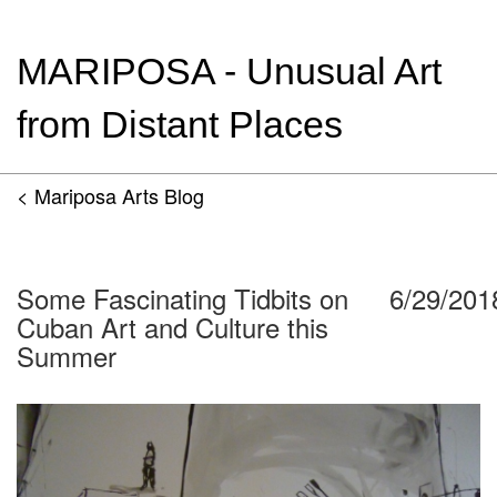
MARIPOSA - Unusual Art
from Distant Places
< Mariposa Arts Blog
Some Fascinating Tidbits on
6/29/201
Cuban Art and Culture this
Summer