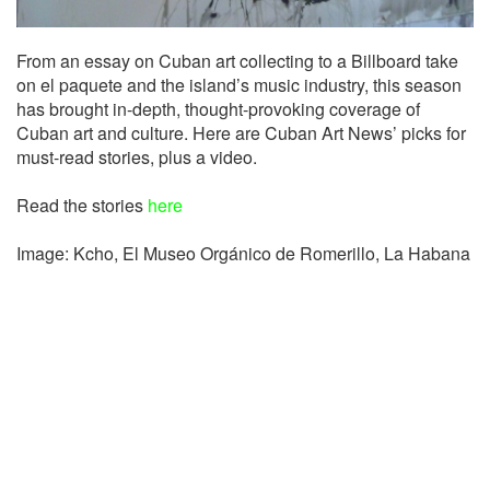
From an essay on Cuban art collecting to a Billboard take
on el paquete and the island’s music industry, this season
has brought in-depth, thought-provoking coverage of
Cuban art and culture. Here are Cuban Art News’ picks for
must-read stories, plus a video.
Read the stories
here
Image: Kcho,
El Museo Orgánico de Romerillo, La Habana