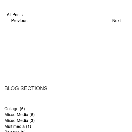
All Posts
Previous
Next
BLOG SECTIONS
Collage (6)
Mixed Media (6)
Mixed Media (3)
Multimedia (1)