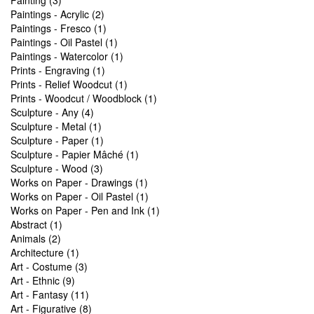
Painting (3)
Paintings - Acrylic (2)
Paintings - Fresco (1)
Paintings - Oil Pastel (1)
Paintings - Watercolor (1)
Prints - Engraving (1)
Prints - Relief Woodcut (1)
Prints - Woodcut / Woodblock (1)
Sculpture - Any (4)
Sculpture - Metal (1)
Sculpture - Paper (1)
Sculpture - Papier Mâché (1)
Sculpture - Wood (3)
Works on Paper - Drawings (1)
Works on Paper - Oil Pastel (1)
Works on Paper - Pen and Ink (1)
Abstract (1)
Animals (2)
Architecture (1)
Art - Costume (3)
Art - Ethnic (9)
Art - Fantasy (11)
Art - Figurative (8)