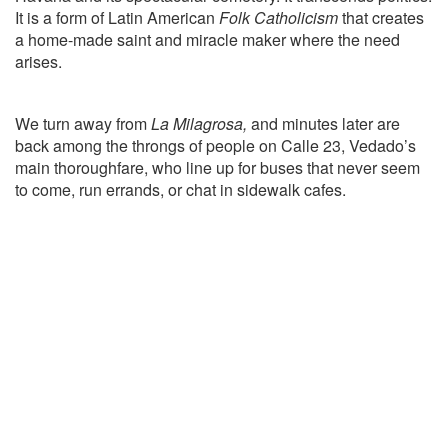
It is a form of Latin American
Folk Catholicism
that creates
a home-made saint and miracle maker where the need
arises.
We turn away from
La Milagrosa,
and minutes later are
back among the throngs of people on Calle 23, Vedado’s
main thoroughfare, who line up for buses that never seem
to come, run errands, or chat in sidewalk cafes.