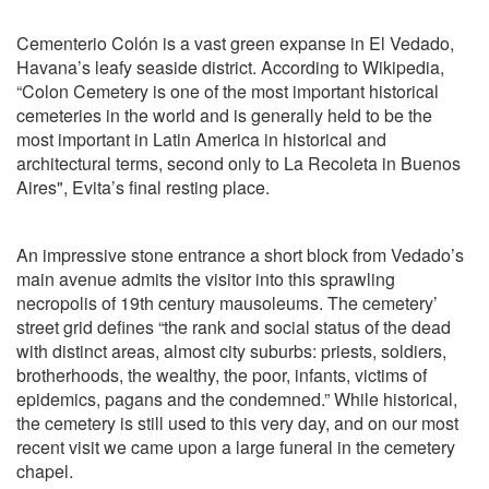
Cementerio Colón is a vast green expanse in El Vedado,
Havana’s leafy seaside district. According to Wikipedia,
“Colon Cemetery is one of the most important historical
cemeteries in the world and is generally held to be the
most important in Latin America in historical and
architectural terms, second only to La Recoleta in Buenos
Aires", Evita’s final resting place.
An impressive stone entrance a short block from Vedado’s
main avenue admits the visitor into this sprawling
necropolis of 19th century mausoleums. The cemetery’
street grid defines “the rank and social status of the dead
with distinct areas, almost city suburbs: priests, soldiers,
brotherhoods, the wealthy, the poor, infants, victims of
epidemics, pagans and the condemned.” While historical,
the cemetery is still used to this very day, and on our most
recent visit we came upon a large funeral in the cemetery
chapel.