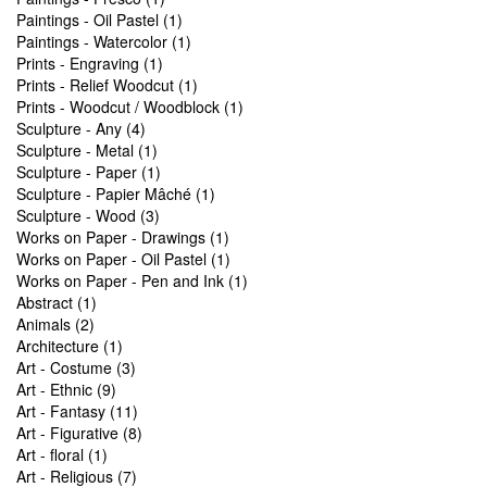
Paintings - Oil Pastel (1)
Paintings - Watercolor (1)
Prints - Engraving (1)
Prints - Relief Woodcut (1)
Prints - Woodcut / Woodblock (1)
Sculpture - Any (4)
Sculpture - Metal (1)
Sculpture - Paper (1)
Sculpture - Papier Mâché (1)
Sculpture - Wood (3)
Works on Paper - Drawings (1)
Works on Paper - Oil Pastel (1)
Works on Paper - Pen and Ink (1)
Abstract (1)
Animals (2)
Architecture (1)
Art - Costume (3)
Art - Ethnic (9)
Art - Fantasy (11)
Art - Figurative (8)
Art - floral (1)
Art - Religious (7)