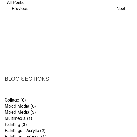
All Posts
Previous
Next
BLOG SECTIONS
Collage (6)
Mixed Media (6)
Mixed Media (3)
Multimedia (1)
Painting (3)
Paintings - Acrylic (2)
Paintings - Fresco (1)