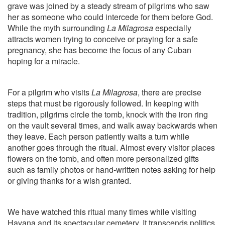
grave was joined by a steady stream of pilgrims who saw
her as someone who could intercede for them before God.
While the myth surrounding
La Milagrosa
especially
attracts women trying to conceive or praying for a safe
pregnancy, she has become the focus of any Cuban
hoping for a miracle.
For a pilgrim who visits
La Milagrosa
, there are precise
steps that must be rigorously followed. In keeping with
tradition, pilgrims circle the tomb, knock with the iron ring
on the vault several times, and walk away backwards when
they leave. Each person patiently waits a turn while
another goes through the ritual. Almost every visitor places
flowers on the tomb, and often more personalized gifts
such as family photos or hand-written notes asking for help
or giving thanks for a wish granted.
We have watched this ritual many times while visiting
Havana and its spectacular cemetery. It transcends politics.