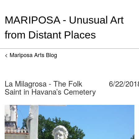
MARIPOSA - Unusual Art
from Distant Places
< Mariposa Arts Blog
La Milagrosa - The Folk
6/22/201
Saint in Havana’s Cemetery