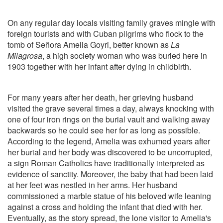
On any regular day locals visiting family graves mingle with
foreign tourists and with Cuban pilgrims who flock to the
tomb of Señora Amelia Goyri, better known as
La
Milagrosa
, a high society woman who was buried here in
1903 together with her infant after dying in childbirth.
For many years after her death, her grieving husband
visited the grave several times a day, always knocking with
one of four iron rings on the burial vault and walking away
backwards so he could see her for as long as possible.
According to the legend, Amelia was exhumed years after
her burial and her body was discovered to be uncorrupted,
a sign Roman Catholics have traditionally interpreted as
evidence of sanctity. Moreover, the baby that had been laid
at her feet was nestled in her arms. Her husband
commissioned a marble statue of his beloved wife leaning
against a cross and holding the infant that died with her.
Eventually, as the story spread, the lone visitor to Amelia's