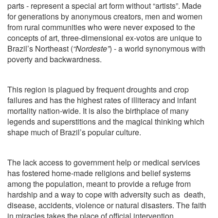
parts - represent a special art form without “artists”. Made
for generations by anonymous creators, men and women
from rural communities who were never exposed to the
concepts of art, three-dimensional ex-votos are unique to
Brazil’s Northeast (
“Nordeste”
) - a world synonymous with
poverty and backwardness.
This region is plagued by frequent droughts and crop
failures and has the highest rates of illiteracy and infant
mortality nation-wide. It is also the birthplace of many
legends and superstitions and the magical thinking which
shape much of Brazil’s popular culture.
The lack access to government help or medical services
has fostered home-made religions and belief systems
among the population, meant to provide a refuge from
hardship and a way to cope with adversity such as
death,
disease, accidents, violence or natural disasters. The faith
in miracles takes the place of official intervention.