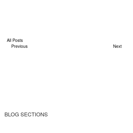
All Posts
Previous
Next
BLOG SECTIONS