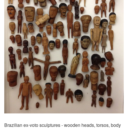
Brazilian ex-voto sculptures - wooden heads, torsos, body