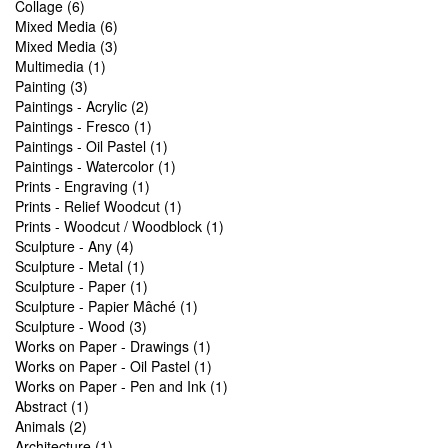
Collage (6)
Mixed Media (6)
Mixed Media (3)
Multimedia (1)
Painting (3)
Paintings - Acrylic (2)
Paintings - Fresco (1)
Paintings - Oil Pastel (1)
Paintings - Watercolor (1)
Prints - Engraving (1)
Prints - Relief Woodcut (1)
Prints - Woodcut / Woodblock (1)
Sculpture - Any (4)
Sculpture - Metal (1)
Sculpture - Paper (1)
Sculpture - Papier Mâché (1)
Sculpture - Wood (3)
Works on Paper - Drawings (1)
Works on Paper - Oil Pastel (1)
Works on Paper - Pen and Ink (1)
Abstract (1)
Animals (2)
Architecture (1)