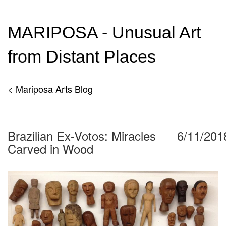
MARIPOSA - Unusual Art
from Distant Places
< Mariposa Arts Blog
Brazilian Ex-Votos: Miracles
6/11/201
Carved in Wood