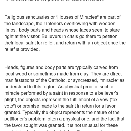
Religious sanctuaries or “Houses of Miracles” are part of
the landscape, their interiors overflowing with wooden
limbs,
body parts and heads whose faces seem to stare
right at the visitor. Believers in crisis go there to petition
their local saint for relief, and return with an object once the
relief is provided.
Heads, figures and body parts are typically carved from
local wood or sometimes made from clay. They are direct
manifestations of the Catholic, or syncretized,
“miracle” as
understood in this region. As physical proof of such a
miracle performed by a saint in response to a believer’s
plight, the objects represent the fulfillment of a vow (“ex-
voto”) or promise made to the saint in return for a favor
granted. Typically the object represents the nature of the
petitioner’s problem, often a physical one, and the fact that
the favor sought was granted. It is not unusual for these