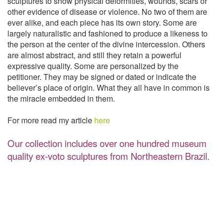
sculptures to show physical deformities, wounds, scars or
other evidence of disease or violence. No two of them are
ever alike, and each piece has its own story. Some are
largely naturalistic and fashioned to produce a likeness to
the person at the center of the divine intercession. Others
are almost abstract, and still they retain a powerful
expressive quality. Some are personalized by the
petitioner. They may be signed or dated or indicate the
believer’s place of origin. What they all have in common is
the miracle embedded in them.
For more read my article
here
Our collection includes over one hundred museum
quality ex-voto sculptures from Northeastern Brazil.