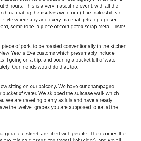
t 6 hours. This is a very masculine event, with all the
 and marinating themselves with rum.) The makeshift spit
 style where any and every material gets repurposed.
rd, some rope, a piece of corrugated scrap metal - listo!
 piece of pork, to be roasted conventionally in the kitchen
n New Year’s Eve customs which presumably include
 if going on a trip, and pouring a bucket full of water
tely. Our friends would do that, too.
 now sitting on our balcony. We have our champagne
r bucket of water. We skipped the suitcase walk which
r. We are traveling plenty as it is and have already
ave the twelve
grapes you are supposed to eat at the
gura, our street, are filled with people. Then comes the
are raising glasses, too (most likely cider), and we all