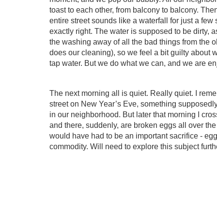
toast to each other, from balcony to balcony. The
entire street sounds like a waterfall for just a fe
exactly right. The water is supposed to be dirty,
the washing away of all the bad things from the 
does our cleaning), so we feel a bit guilty about
tap water. But we do what we can, and we are enj
The next morning all is quiet. Really quiet. I re
street on New Year’s Eve, something supposedl
in our neighborhood. But later that morning I cr
and there, suddenly, are broken eggs all over the
would have had to be an important sacrifice - eggs
commodity. Will need to explore this subject furt