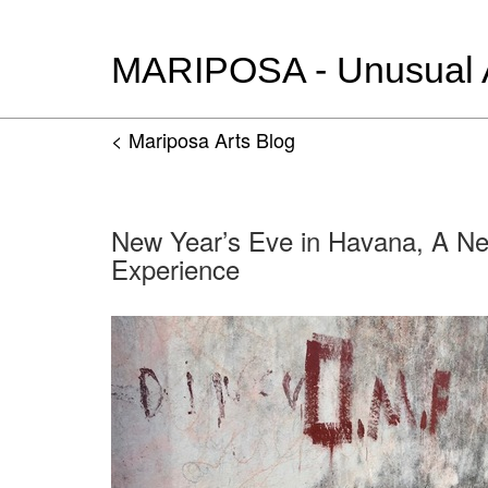
MARIPOSA - Unusual Ar
< Mariposa Arts Blog
New Year’s Eve in Havana, A N
Experience