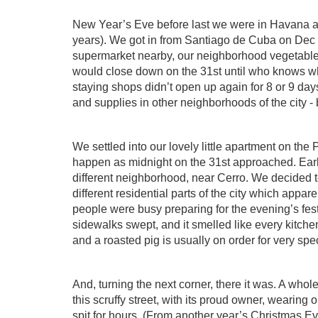
New Year’s Eve before last we were in Havana as 
years). We got in from Santiago de Cuba on Dec 30
supermarket nearby, our neighborhood vegetable 
would close down on the 31st until who knows w
staying shops didn’t open up again for 8 or 9 day
and supplies in other neighborhoods of the city - 
We settled into our lovely little apartment on the
happen as midnight on the 31st approached. Earl
different neighborhood, near Cerro. We decided t
different residential parts of the city which appar
people were busy preparing for the evening’s fes
sidewalks swept, and it smelled like every kitc
and a roasted pig is usually on order for very spe
And, turning the next corner, there it was. A whol
this scruffy street, with its proud owner, wearing
spit for hours. (From another year’s Christmas E