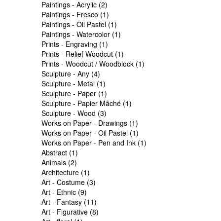
Paintings - Acrylic (2)
Paintings - Fresco (1)
Paintings - Oil Pastel (1)
Paintings - Watercolor (1)
Prints - Engraving (1)
Prints - Relief Woodcut (1)
Prints - Woodcut / Woodblock (1)
Sculpture - Any (4)
Sculpture - Metal (1)
Sculpture - Paper (1)
Sculpture - Papier Mâché (1)
Sculpture - Wood (3)
Works on Paper - Drawings (1)
Works on Paper - Oil Pastel (1)
Works on Paper - Pen and Ink (1)
Abstract (1)
Animals (2)
Architecture (1)
Art - Costume (3)
Art - Ethnic (9)
Art - Fantasy (11)
Art - Figurative (8)