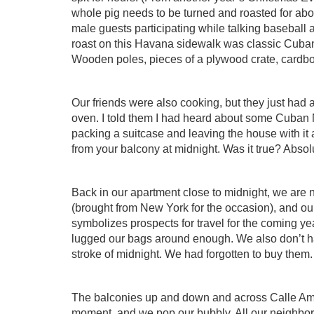
whole pig needs to be turned and roasted for abou
male guests participating while talking baseball
roast on this Havana sidewalk was classic Cuban
Wooden poles, pieces of a plywood crate, cardboa
Our friends were also cooking, but they just had a
oven. I told them I had heard about some Cuba
packing a suitcase and leaving the house with it as
from your balcony at midnight. Was it true? Absolu
Back in our apartment close to midnight, we are
(brought from New York for the occasion), and ou
symbolizes prospects for travel for the coming yea
lugged our bags around enough. We also don’t h
stroke of midnight. We had forgotten to buy them.
The balconies up and down and across Calle Amar
moment, and we pop our bubbly. All our neighbors 