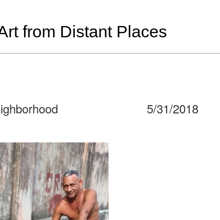
t from Distant Places
eighborhood
5/31/2018