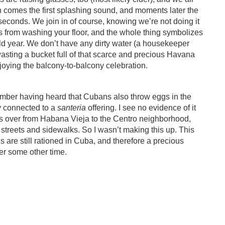
n comes the first splashing sound, and moments later the
w seconds. We join in of course, knowing we’re not doing it
 as from washing your floor, and the whole thing symbolizes
old year. We don’t have any dirty water (a housekeeper
 wasting a bucket full of that scarce and precious Havana
oying the balcony-to-balcony celebration.
member having heard that Cubans also throw eggs in the
y connected to a
santeria
offering. I see no evidence of it
oss over from Habana Vieja to the Centro neighborhood,
 streets and sidewalks. So I wasn’t making this up. This
 are still rationed in Cuba, and therefore a precious
her some other time.