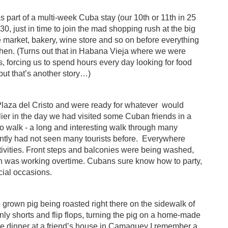
part of a multi-week Cuba stay (our 10th or 11th in 25
, just in time to join the mad shopping rush at the big
market, bakery, wine store and so on before everything
hen. (Turns out that in Habana Vieja where we were
s, forcing us to spend hours every day looking for food
but that’s another story…)
 Plaza del Cristo and were ready for whatever
would
ier in the day we had visited some Cuban friends in a
o walk - a long and interesting walk through many
ently had not seen many tourists before.
Everywhere
tivities. Front steps and balconies were being washed,
hen was working overtime. Cubans sure know how to party,
cial occasions.
e grown pig being roasted right there on the sidewalk of
 only shorts and flip flops, turning the pig on a home-made
ve dinner at a friend’s house in Camaguey I remember a