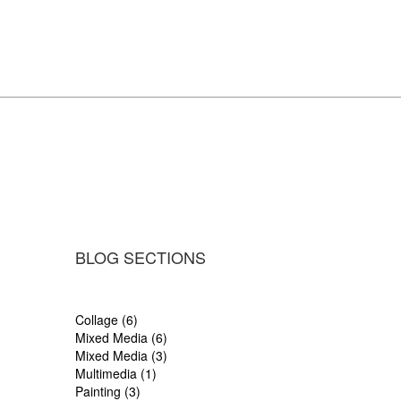
BLOG SECTIONS
Collage (6)
Mixed Media (6)
Mixed Media (3)
Multimedia (1)
Painting (3)