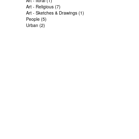
Art - floral (1)
Art - Religious (7)
Art - Sketches & Drawings (1)
People (5)
Urban (2)