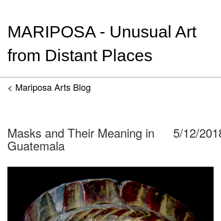
MARIPOSA - Unusual Art
from Distant Places
< Mariposa Arts Blog
Masks and Their Meaning in
5/12/201
Guatemala