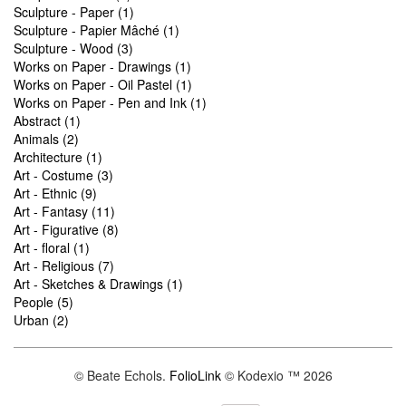
Sculpture - Paper (1)
Sculpture - Papier Mâché (1)
Sculpture - Wood (3)
Works on Paper - Drawings (1)
Works on Paper - Oil Pastel (1)
Works on Paper - Pen and Ink (1)
Abstract (1)
Animals (2)
Architecture (1)
Art - Costume (3)
Art - Ethnic (9)
Art - Fantasy (11)
Art - Figurative (8)
Art - floral (1)
Art - Religious (7)
Art - Sketches & Drawings (1)
People (5)
Urban (2)
© Beate Echols.
FolioLink
© Kodexio ™ 2026