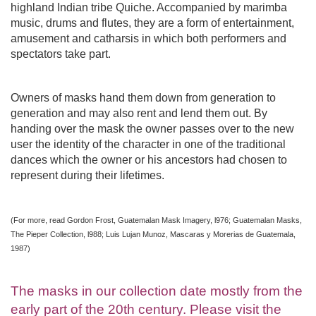
highland Indian tribe Quiche. Accompanied by marimba
music, drums and flutes, they are a form of entertainment,
amusement and catharsis in which both performers and
spectators take part.
Owners of masks hand them down from generation to
generation and may also rent and lend them out. By
handing over the mask the owner passes over to the new
user the identity of the character in one of the traditional
dances which the owner or his ancestors had chosen to
represent during their lifetimes.
(For more, read Gordon Frost, Guatemalan Mask Imagery, l976; Guatemalan Masks,
The Pieper Collection, l988; Luis Lujan Munoz, Mascaras y Morerias de Guatemala,
1987)
The masks in our collection date mostly from the
early part of the 20th century. Please visit the