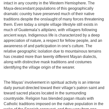
intact in any country in the Western Hemisphere. The
Maya-descendant populations of this geographically
dramatic country have preserved much of their native
traditions despite the onslaught of many forces threatening
them. Even today a simple village lifestyle still exists in
much of Guatemala’s
altiplano
, with villagers following
ancient ways. Indigenous life is characterized by a deep
appreciation of nature, a respect for fellow people, and an
awareness of and participation in one's culture. The
relative geographic isolation due to mountainous terrains
has created more than twenty different Mayan dialects,
along with distinctive mask traditions and costumes
identifying the village origin of the wearer.
The Mayas’ involvement in spiritual activity is an intense
daily pursuit directed toward their village's patron saint and
toward sacred places located in the surrounding
countryside. Religion has blended pagan rituals with
Catholic traditions imposed on the native population in the