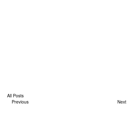
All Posts
Previous
Next