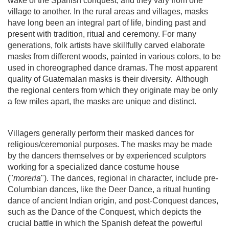
wake of the Spanish conquest, and they vary from one
village to another.
In the rural areas and villages, masks
have long been an integral part of life, binding past and
present with tradition, ritual and ceremony. For many
generations, folk artists have skillfully carved elaborate
masks from different woods, painted in various colors, to be
used in choreographed dance dramas.
The most apparent
quality of Guatemalan masks is their diversity.
Although
the regional centers from which they originate may be only
a few miles apart, the masks are unique and distinct.
Villagers generally perform their masked dances for
religious/ceremonial purposes. The masks may be made
by the dancers themselves or by experienced sculptors
working for a specialized dance costume house
("
moreria
"). The dances, regional in character, include pre-
Columbian dances, like the Deer Dance, a ritual hunting
dance of ancient Indian origin, and post-Conquest dances,
such as the Dance of the Conquest, which depicts the
crucial battle in which the Spanish defeat the powerful