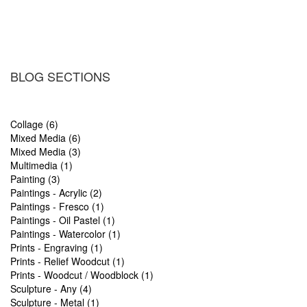
BLOG SECTIONS
Collage (6)
Mixed Media (6)
Mixed Media (3)
Multimedia (1)
Painting (3)
Paintings - Acrylic (2)
Paintings - Fresco (1)
Paintings - Oil Pastel (1)
Paintings - Watercolor (1)
Prints - Engraving (1)
Prints - Relief Woodcut (1)
Prints - Woodcut / Woodblock (1)
Sculpture - Any (4)
Sculpture - Metal (1)