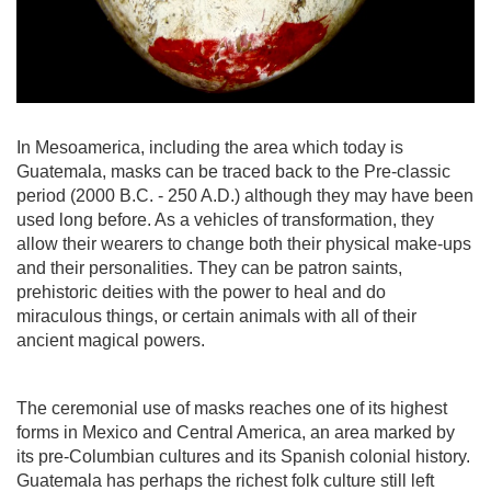
In Mesoamerica, including the area which today is
Guatemala, masks can be traced back to the Pre-classic
period (2000 B.C. - 250 A.D.) although they may have been
used long before. As a vehicles of transformation, they
allow their wearers to change both their physical make-ups
and their personalities. They can be patron saints,
prehistoric deities with the power to heal and do
miraculous things, or certain animals with all of their
ancient magical powers.
The ceremonial use of masks reaches one of its highest
forms in Mexico and Central America, an area marked by
its pre-Columbian cultures and its Spanish colonial history.
Guatemala has perhaps the richest folk culture still left