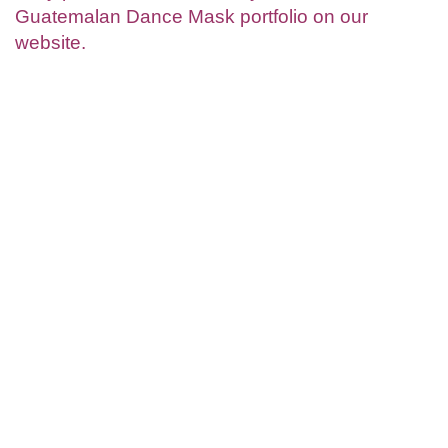
Guatemalan Dance Mask portfolio on our
website.