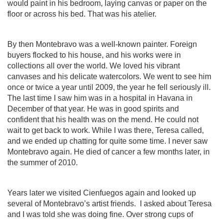
would paint in his bedroom, laying canvas or paper on the
floor or across his bed. That was his atelier.
By then Montebravo was a well-known painter. Foreign
buyers flocked to his house, and his works were in
collections all over the world. We loved his vibrant
canvases and his delicate watercolors. We went to see him
once or twice a year until 2009, the year he fell seriously ill.
The last time I saw him was in a hospital in Havana in
December of that year. He was in good spirits and
confident that his health was on the mend. He could not
wait to get back to work. While I was there, Teresa called,
and we ended up chatting for quite some time. I never saw
Montebravo again. He died of cancer a few months later, in
the summer of 2010.
Years later we visited Cienfuegos again and looked up
several of Montebravo’s artist friends.
I asked about Teresa
and I was told she was doing fine. Over strong cups of