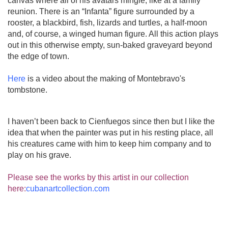
canvas where all of his avatars mingle, like at a family
reunion. There is an “Infanta” figure surrounded by a
rooster, a blackbird, fish, lizards and turtles, a half-moon
and, of course, a winged human figure. All this action plays
out in this otherwise empty, sun-baked graveyard beyond
the edge of town.
Here
is a video about the making of Montebravo's
tombstone.
I haven’t been back to Cienfuegos since then but I like the
idea that when the painter was put in his resting place, all
his creatures came with him to keep him company and to
play on his grave.
Please see the works by this artist in our collection
here:
cubanartcollection.com