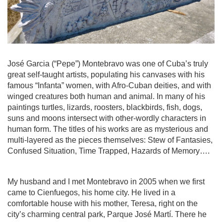
José Garcia (“Pepe”) Montebravo was one of Cuba’s truly
great self-taught artists, populating his canvases with his
famous “Infanta” women, with Afro-Cuban deities, and with
winged creatures both human and animal. In many of his
paintings turtles, lizards, roosters, blackbirds, fish, dogs,
suns and moons intersect with other-wordly characters in
human form. The titles of his works are as mysterious and
multi-layered as the pieces themselves: Stew of Fantasies,
Confused Situation, Time Trapped, Hazards of Memory….
My husband and I met Montebravo in 2005 when we first
came to Cienfuegos, his home city. He lived in a
comfortable house with his mother, Teresa, right on the
city’s charming central park, Parque José Martí. There he