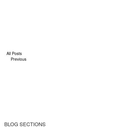
All Posts
Previous
BLOG SECTIONS