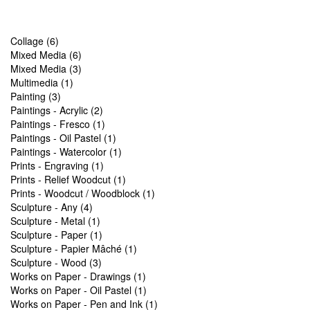
Collage (6)
Mixed Media (6)
Mixed Media (3)
Multimedia (1)
Painting (3)
Paintings - Acrylic (2)
Paintings - Fresco (1)
Paintings - Oil Pastel (1)
Paintings - Watercolor (1)
Prints - Engraving (1)
Prints - Relief Woodcut (1)
Prints - Woodcut / Woodblock (1)
Sculpture - Any (4)
Sculpture - Metal (1)
Sculpture - Paper (1)
Sculpture - Papier Mâché (1)
Sculpture - Wood (3)
Works on Paper - Drawings (1)
Works on Paper - Oil Pastel (1)
Works on Paper - Pen and Ink (1)