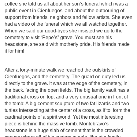
coffee she told us all about her son’s funeral which was a
public event in Cienfuegos, and about the outpouring of
support from friends, neighbors and fellow artists. She even
had a video of the funeral which we all watched together.
When we said our good-byes she insisted we go to the
cemetery to visit “Pepe’s” grave. You must see his
headstone, she said with motherly pride. His friends made
it for him!
After a forty-minute walk we reached the outskirts of
Cienfuegos, and the cemetery. The guard on duty led us
directly to the grave. It was at the edge of the cemetery, in
the back, facing the open fields. The big family vault has a
traditional cross on top, and a very unusual one in front of
the tomb: A big cement sculpture of two fat lizards and two
turtles intersecting at the center of a cross, as if to
form the
cardinal points of a spirit world. Yet the most interesting
piece is behind the massive tomb. Montebravo’s
headstone is a huge slab of cement that is the crowded