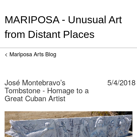
MARIPOSA - Unusual Art
from Distant Places
< Mariposa Arts Blog
José Montebravo’s
5/4/2018
Tombstone - Homage to a
Great Cuban Artist